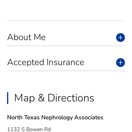
About Me
Accepted Insurance
Map & Directions
North Texas Nephrology Associates
1132 S Bowen Rd