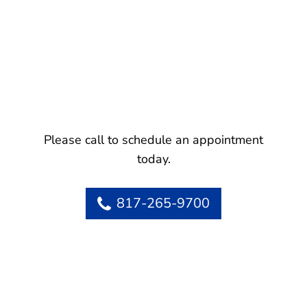
Please call to schedule an appointment
today.
817-265-9700