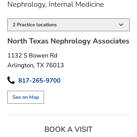
in Arlingt
Nephrology, Internal Medicine
2
Practice locations
North Texas Nephrology Associates
1132 S Bowen Rd
Arlington, TX 76013
817-265-9700
See on Map
BOOK A VISIT