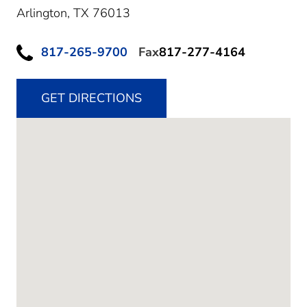
Arlington,
TX
76013
817-265-9700
Fax
817-277-4164
GET DIRECTIONS