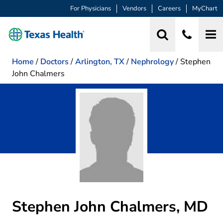
For Physicians
Vendors
Careers
MyChart
Home
/
Doctors
/
Arlington, TX
/
Nephrology
/
Stephen
John Chalmers
Stephen John Chalmers, MD