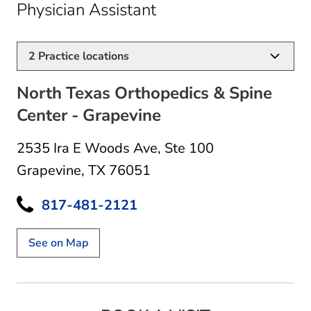
in Grapevine, TX
Physician Assistant
2
Practice locations
North Texas Orthopedics & Spine
Center - Grapevine
2535 Ira E Woods Ave
,
Ste 100
Grapevine, TX 76051
817-481-2121
See on Map