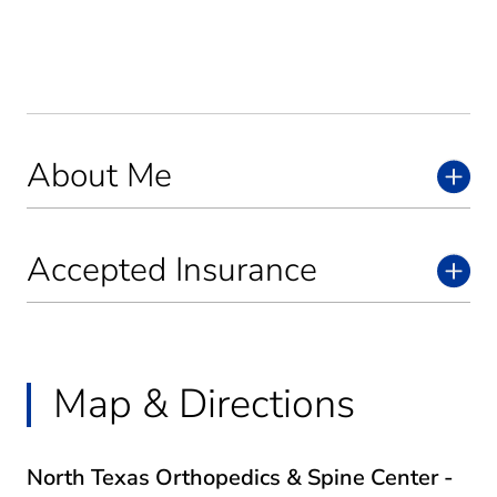
About Me
Accepted Insurance
Map & Directions
North Texas Orthopedics & Spine Center -