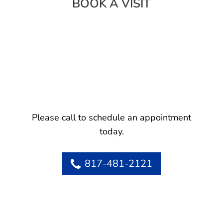
BOOK A VISIT
Please call to schedule an appointment
today.
817-481-2121