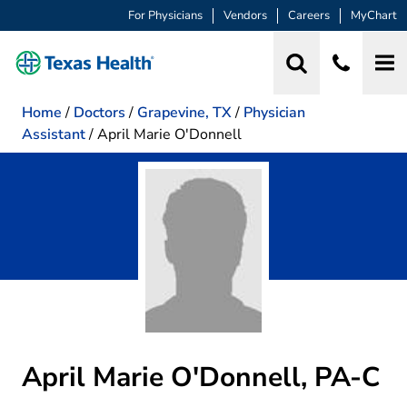
For Physicians
Vendors
Careers
MyChart
Home
/
Doctors
/
Grapevine, TX
/
Physician
Assistant
/
April Marie O'Donnell
April Marie O'Donnell, PA-C