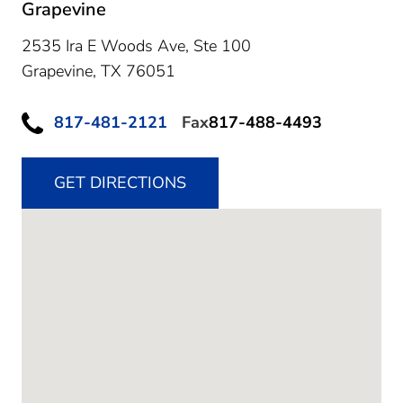
Grapevine
2535 Ira E Woods Ave, Ste 100
Grapevine,
TX
76051
817-481-2121
Fax
817-488-4493
GET DIRECTIONS