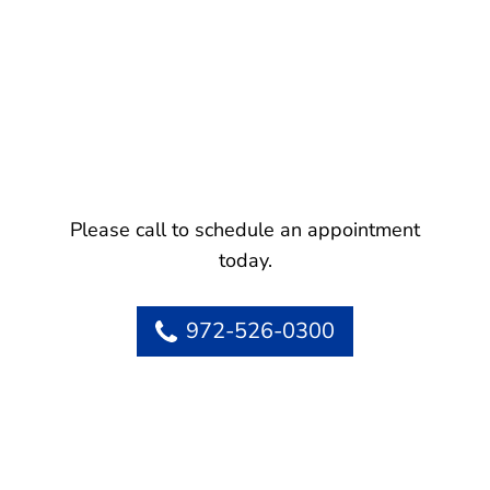
Please call to schedule an appointment
today.
972-526-0300