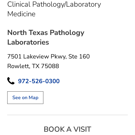
Clinical Pathology/Laboratory
in Rowlett, TX
Medicine
North Texas Pathology
Laboratories
7501 Lakeview Pkwy
,
Ste 160
Rowlett, TX 75088
972-526-0300
See on Map
BOOK A VISIT