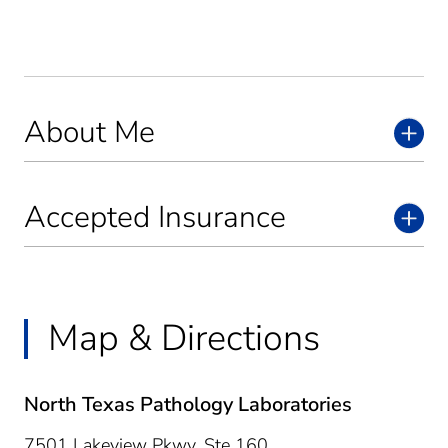
About Me
Accepted Insurance
Map & Directions
North Texas Pathology Laboratories
7501 Lakeview Pkwy, Ste 160