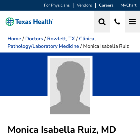
For Physicians
Vendors
Careers
MyChart
Home
/
Doctors
/
Rowlett, TX
/
Clinical
Pathology/Laboratory Medicine
/
Monica Isabella Ruiz
Monica Isabella Ruiz, MD