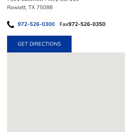
Rowlett,
TX
75088
972-526-0300
Fax
972-526-0350
GET DIRECTIONS