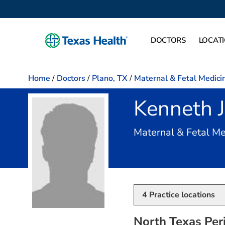
DOCTORS
LOCAT
Home
/
Doctors
/
Plano, TX
/
Maternal & Fetal Medici
Kenneth 
Maternal & Fetal Me
4
Practice locations
North Texas Peri