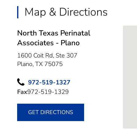
Map & Directions
North Texas Perinatal
Associates - Plano
1600 Coit Rd, Ste 307
Plano,
TX
75075
972-519-1327
Fax
972-519-1329
GET DIRECTIONS