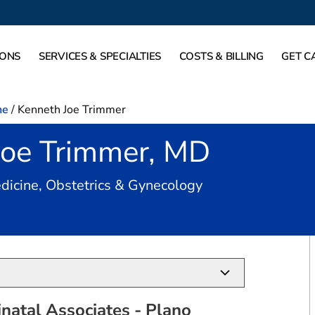
IONS
SERVICES & SPECIALTIES
COSTS & BILLING
GET C
ne
/
Kenneth Joe Trimmer
Joe Trimmer, MD
in Plano, TX
dicine, Obstetrics & Gynecology
natal Associates - Plano