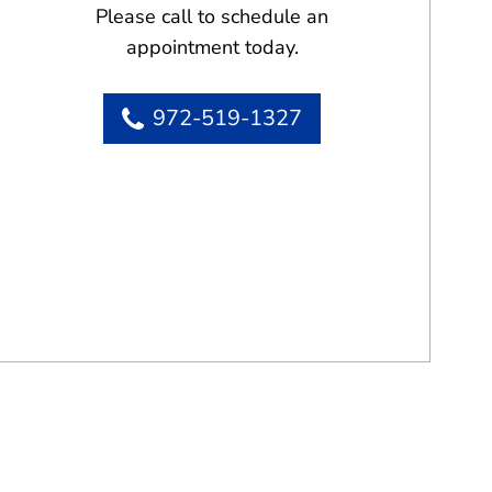
Please call to schedule an
appointment today.
972-519-1327