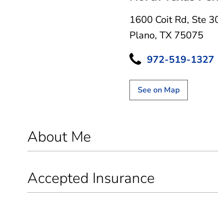
1600 Coit Rd
,
Ste 3
Plano, TX 75075
972-519-1327
See on Map
About Me
Accepted Insurance