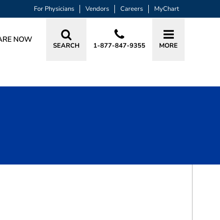
For Physicians
Vendors
Careers
MyChart
ARE NOW
SEARCH
1-877-847-9355
MORE
BOOK A VISIT
KENNETH JOE TRIMMER, MD