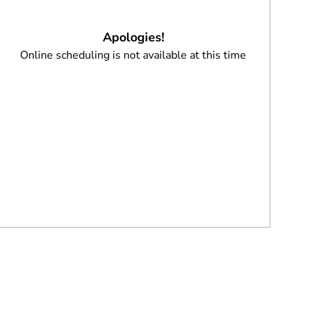
Apologies!
Online scheduling is not available at this time