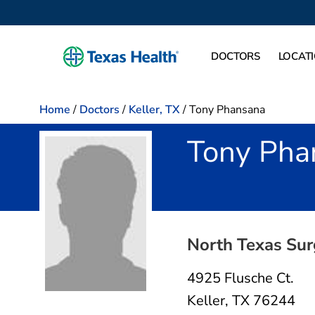
DOCTORS
LOCAT
Home
/
Doctors
/
Keller, TX
/
Tony Phansana
Tony Pha
in Keller, TX
North Texas Sur
4925 Flusche Ct.
Keller, TX 76244