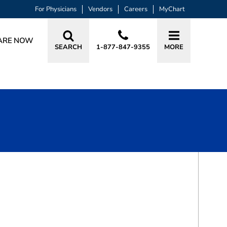
For Physicians
Vendors
Careers
MyChart
ARE NOW
SEARCH
1-877-847-9355
MORE
BOOK A VISIT
TONY PHANSANA, LSA