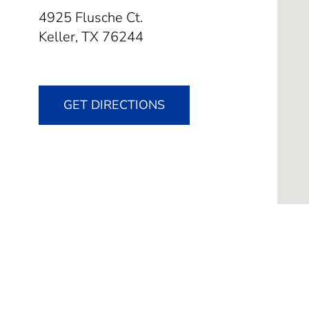
4925 Flusche Ct.
Keller,
TX
76244
GET DIRECTIONS