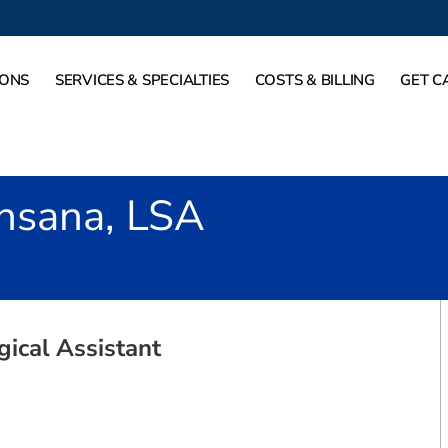
IONS
SERVICES & SPECIALTIES
COSTS & BILLING
GET C
nsana, LSA
gical Assistant