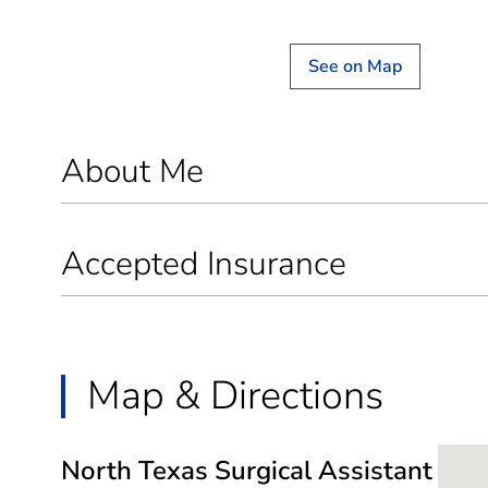
See on Map
About Me
Accepted Insurance
Map & Directions
North Texas Surgical Assistant