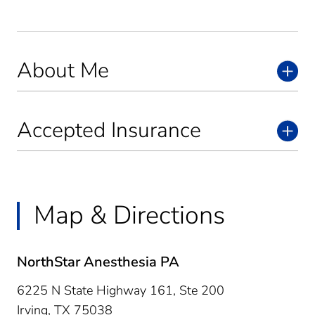
About Me
Accepted Insurance
Map & Directions
NorthStar Anesthesia PA
6225 N State Highway 161, Ste 200
Irving,
TX
75038