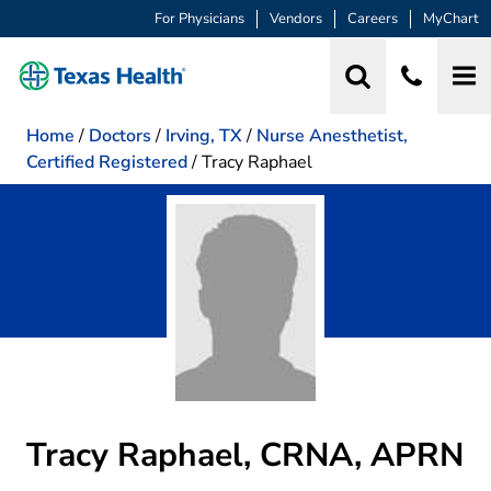
For Physicians
Vendors
Careers
MyChart
Home
/
Doctors
/
Irving, TX
/
Nurse Anesthetist,
Certified Registered
/
Tracy Raphael
Tracy Raphael, CRNA, APRN