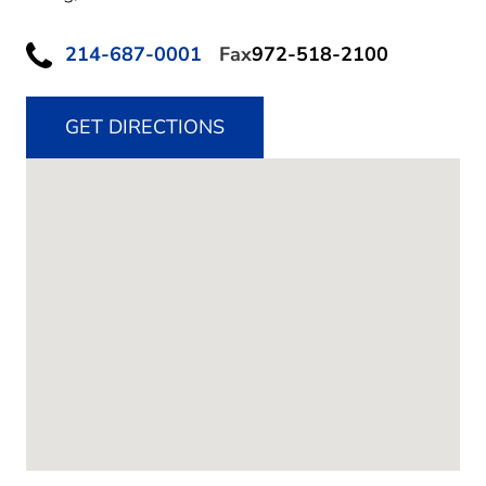
214-687-0001
Fax
972-518-2100
GET DIRECTIONS