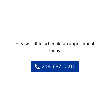
Please call to schedule an appointment
today.
214-687-0001