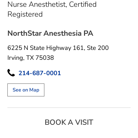
Nurse Anesthetist, Certified
in Irving, TX
Registered
NorthStar Anesthesia PA
6225 N State Highway 161
,
Ste 200
Irving, TX 75038
214-687-0001
See on Map
BOOK A VISIT