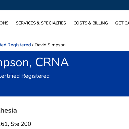
IONS
SERVICES & SPECIALTIES
COSTS & BILLING
GET C
fied Registered
/
David Simpson
mpson, CRNA
in Irving, TX
Certified Registered
hesia
161
,
Ste 200