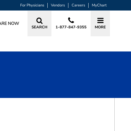
For Physicians
Vendors
Careers
MyChart
ARE NOW
SEARCH
1-877-847-9355
MORE
BOOK A VISIT
DAVID SIMPSON, CRNA