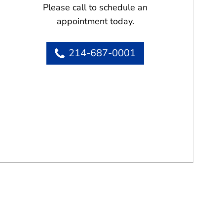
Please call to schedule an
appointment today.
214-687-0001