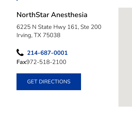
NorthStar Anesthesia
6225 N State Hwy 161, Ste 200
Irving,
TX
75038
214-687-0001
Fax
972-518-2100
GET DIRECTIONS