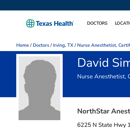
DOCTORS
LOCAT
Home
/
Doctors
/
Irving, TX
/
Nurse Anesthetist, Certi
David Si
Nurse Anesthetist, 
NorthStar Anest
6225 N State Hwy 