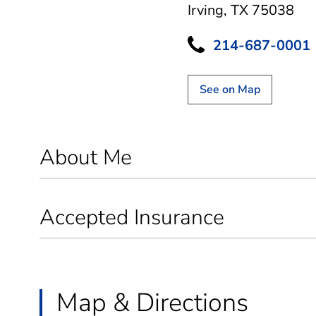
Irving, TX 75038
214-687-0001
See on Map
About Me
Accepted Insurance
Map & Directions