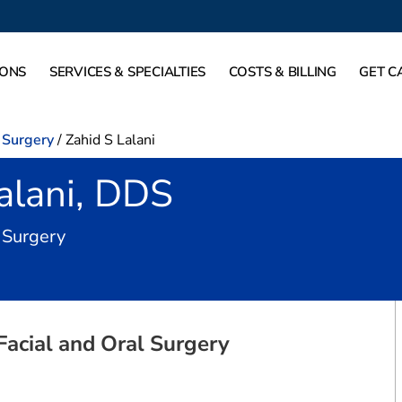
IONS
SERVICES & SPECIALTIES
COSTS & BILLING
GET C
l Surgery
/
Zahid S Lalani
alani, DDS
in Grapevine, TX
l Surgery
Facial and Oral Surgery