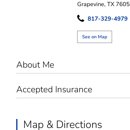
Grapevine, TX 760
817-329-4979
See on Map
About Me
Accepted Insurance
Map & Directions