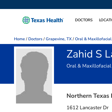
DOCTORS
LOCAT
Home
/
Doctors
/
Grapevine, TX
/
Oral & Maxillofacia
Zahid S L
Oral & Maxillofacia
Northern Texas 
1612 Lancaster Dr