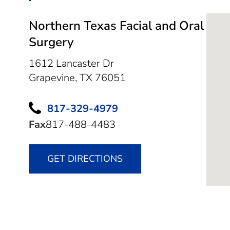
Northern Texas Facial and Oral
Surgery
1612 Lancaster Dr
Grapevine,
TX
76051
817-329-4979
Fax
817-488-4483
GET DIRECTIONS