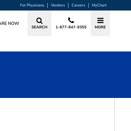
For Physicians
Vendors
Careers
MyChart
ARE NOW
SEARCH
1-877-847-9355
MORE
BOOK A VISIT
ZAHID S LALANI, DDS