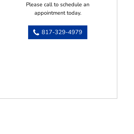
Please call to schedule an
appointment today.
817-329-4979