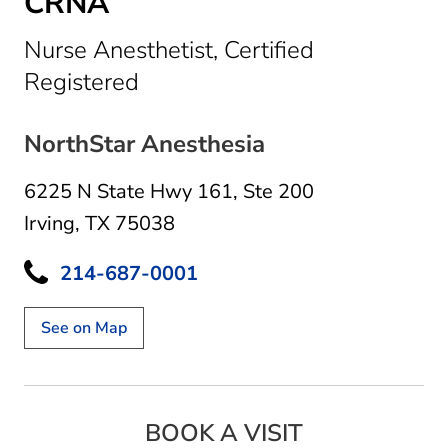
CRNA
Nurse Anesthetist, Certified
in Irving, TX
Registered
NorthStar Anesthesia
6225 N State Hwy 161
,
Ste 200
Irving, TX 75038
214-687-0001
See on Map
BOOK A VISIT