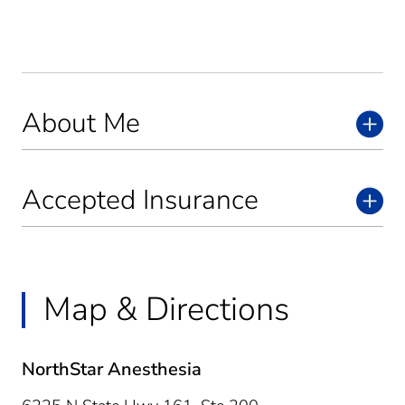
About Me
Accepted Insurance
Map & Directions
NorthStar Anesthesia