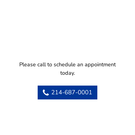
Please call to schedule an appointment
today.
214-687-0001