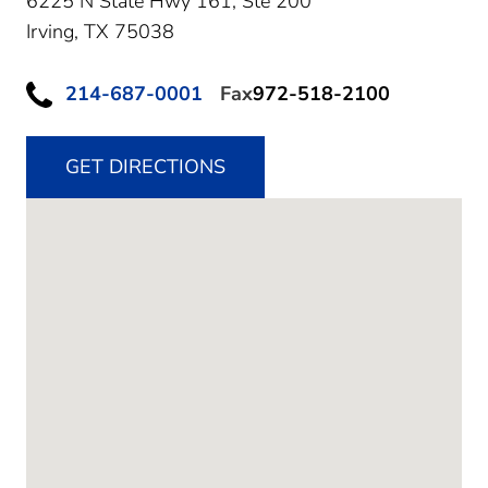
6225 N State Hwy 161, Ste 200
Irving,
TX
75038
214-687-0001
Fax
972-518-2100
GET DIRECTIONS