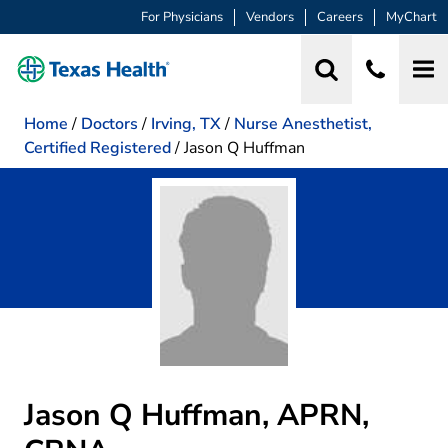
For Physicians
Vendors
Careers
MyChart
Home
/
Doctors
/
Irving, TX
/
Nurse Anesthetist,
Certified Registered
/
Jason Q Huffman
Jason Q Huffman, APRN,