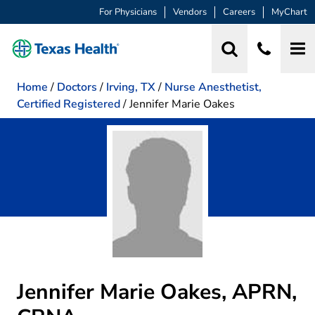
For Physicians
Vendors
Careers
MyChart
Home
/
Doctors
/
Irving, TX
/
Nurse Anesthetist,
Certified Registered
/
Jennifer Marie Oakes
Jennifer Marie Oakes, APRN,