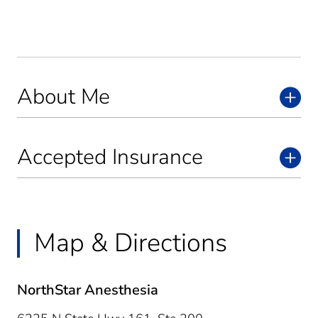
About Me
Accepted Insurance
Map & Directions
NorthStar Anesthesia