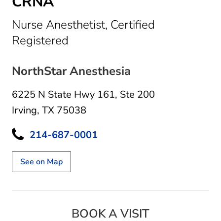
CRNA
Nurse Anesthetist, Certified
in Irving, TX
Registered
NorthStar Anesthesia
6225 N State Hwy 161
,
Ste 200
Irving, TX 75038
214-687-0001
See on Map
BOOK A VISIT