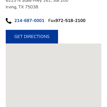
6225 N State Hwy 161, Ste 200
Irving,
TX
75038
214-687-0001
Fax
972-518-2100
GET DIRECTIONS