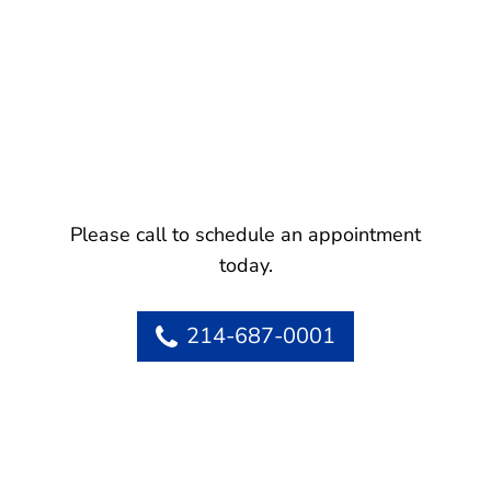
Please call to schedule an appointment
today.
214-687-0001