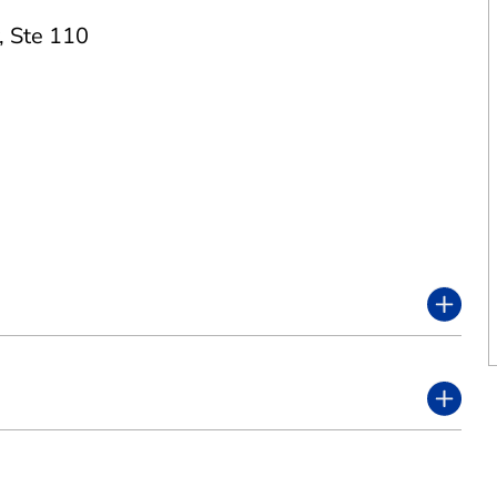
,
Ste 110