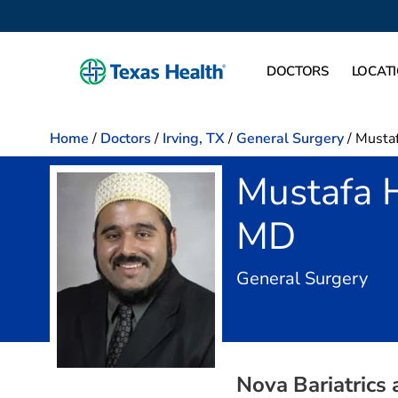
DOCTORS
LOCAT
Home
/
Doctors
/
Irving, TX
/
General Surgery
/
Mustaf
Mustafa 
MD
in I
General Surgery
Nova Bariatrics