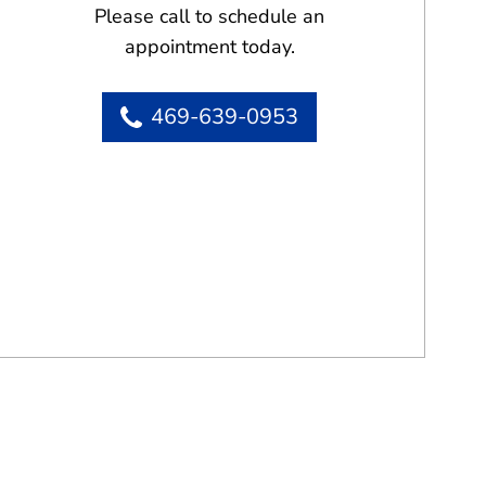
Please call to schedule an
appointment today.
469-639-0953