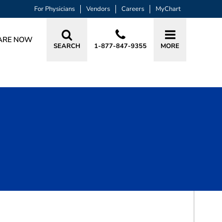
For Physicians
Vendors
Careers
MyChart
ARE NOW
SEARCH
1-877-847-9355
MORE
BOOK A VISIT
MUSTAFA HUSSAMUDDIN ALIBHAI, 