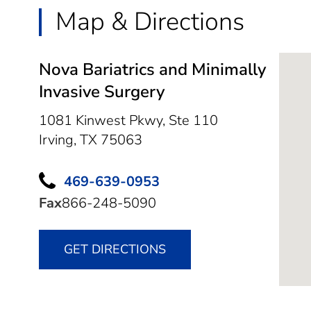
Map & Directions
Nova Bariatrics and Minimally
Invasive Surgery
1081 Kinwest Pkwy, Ste 110
Irving,
TX
75063
469-639-0953
Fax
866-248-5090
GET DIRECTIONS