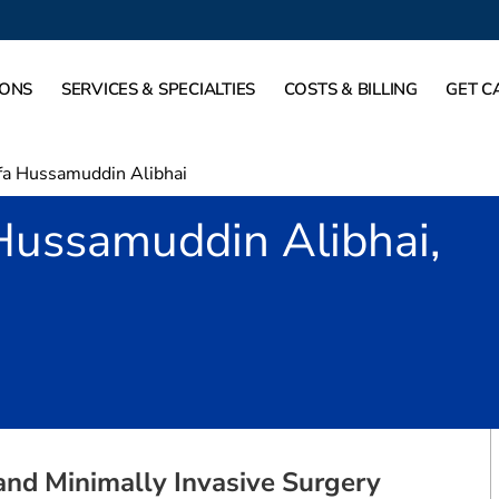
IONS
SERVICES & SPECIALTIES
COSTS & BILLING
GET C
a Hussamuddin Alibhai
Hussamuddin Alibhai,
rving, TX
 and Minimally Invasive Surgery