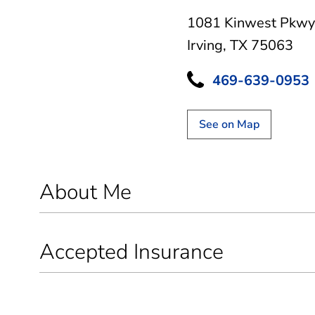
1081 Kinwest Pkwy
Irving, TX 75063
469-639-0953
See on Map
About Me
Accepted Insurance