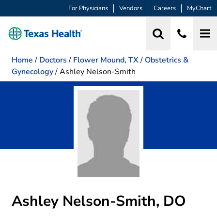
For Physicians
Vendors
Careers
MyChart
Home
/
Doctors
/
Flower Mound, TX
/
Obstetrics &
Gynecology
/
Ashley Nelson-Smith
Ashley Nelson-Smith, DO