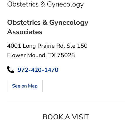
in Flower Moun
Obstetrics & Gynecology
Obstetrics & Gynecology
Associates
4001 Long Prairie Rd
,
Ste 150
Flower Mound, TX 75028
972-420-1470
See on Map
BOOK A VISIT