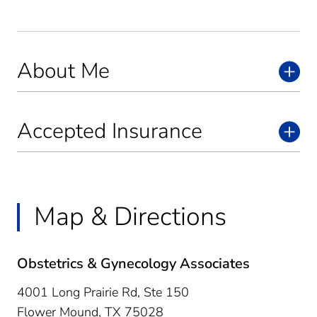
About Me
Accepted Insurance
Map & Directions
Obstetrics & Gynecology Associates
4001 Long Prairie Rd, Ste 150
Flower Mound,
TX
75028