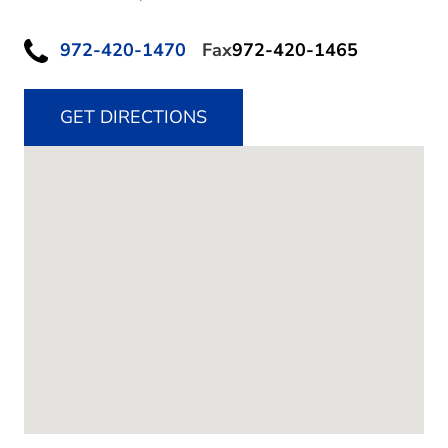
972-420-1470
Fax
972-420-1465
GET DIRECTIONS