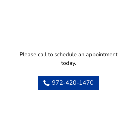
Please call to schedule an appointment
today.
972-420-1470