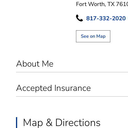
Fort Worth, TX 761
817-332-2020
See on Map
About Me
Accepted Insurance
Map & Directions