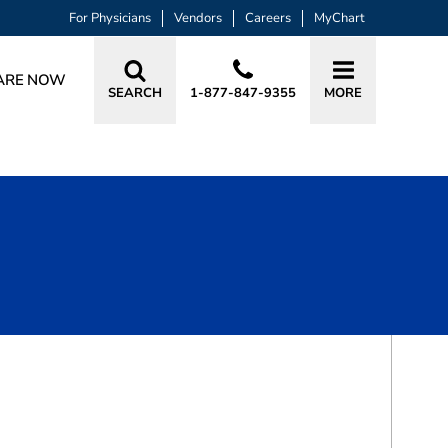
For Physicians
Vendors
Careers
MyChart
ARE NOW
SEARCH
1-877-847-9355
MORE
BOOK A VISIT
BRIAN ADAM HAJOVSKY, MD