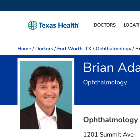
DOCTORS
LOCAT
Home
/
Doctors
/
Fort Worth, TX
/
Ophthalmology
/
B
Brian Ad
in F
Ophthalmology
Ophthalmology 
1201 Summit Ave