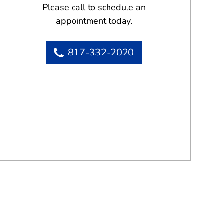
Please call to schedule an
appointment today.
817-332-2020