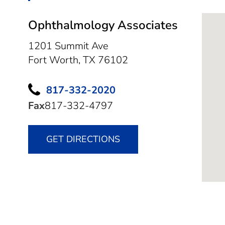
Ophthalmology Associates
1201 Summit Ave
Fort Worth,
TX
76102
817-332-2020
Fax
817-332-4797
GET DIRECTIONS