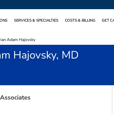
IONS
SERVICES & SPECIALTIES
COSTS & BILLING
GET C
rian Adam Hajovsky
am Hajovsky, MD
ort Worth, TX
Associates