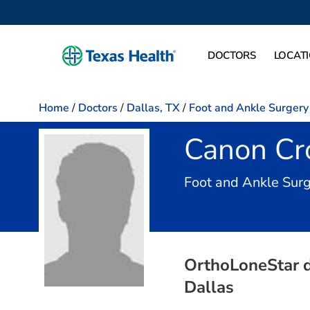
DOCTORS
LOCAT
Home
/
Doctors
/
Dallas, TX
/
Foot and Ankle Surgery
Canon Cro
Foot and Ankle Surg
OrthoLoneStar db
Dallas