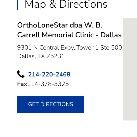
Map & Directions
OrthoLoneStar dba W. B.
Carrell Memorial Clinic - Dallas
9301 N Central Expy, Tower 1 Ste 500
Dallas,
TX
75231
214-220-2468
Fax
214-378-3325
GET DIRECTIONS