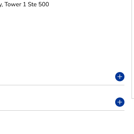
y
,
Tower 1 Ste 500