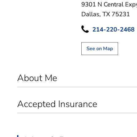
9301 N Central Exp
Dallas, TX 75231
214-220-2468
See on Map
About Me
Accepted Insurance