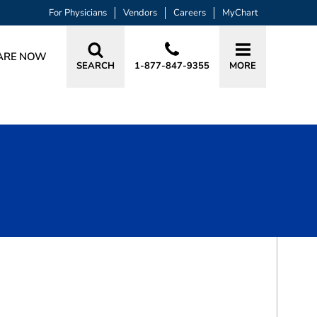
For Physicians
Vendors
Careers
MyChart
ARE NOW
SEARCH
1-877-847-9355
MORE
BOOK A VISIT
CANON CROFT CORNELIUS, MD