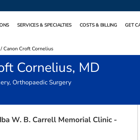
IONS
SERVICES & SPECIALTIES
COSTS & BILLING
GET C
/
Canon Croft Cornelius
ft Cornelius, MD
in Dallas, TX
ery, Orthopaedic Surgery
a W. B. Carrell Memorial Clinic -