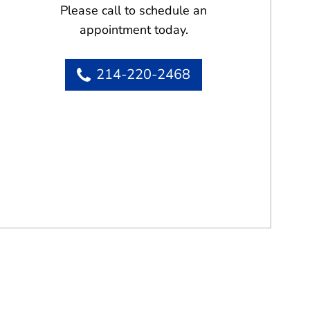
Please call to schedule an
appointment today.
214-220-2468