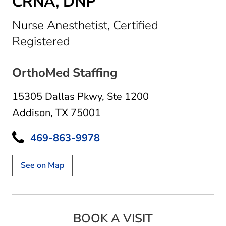
CRNA, DNP
Nurse Anesthetist, Certified
in Addison, TX
Registered
OrthoMed Staffing
15305 Dallas Pkwy
,
Ste 1200
Addison, TX 75001
469-863-9978
See on Map
BOOK A VISIT