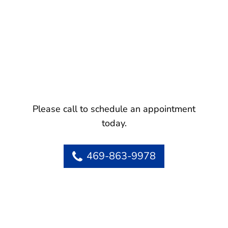
Please call to schedule an appointment
today.
469-863-9978