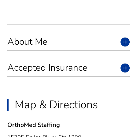
About Me
Accepted Insurance
Map & Directions
OrthoMed Staffing