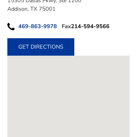
15305 Dallas Pkwy, Ste 1200
Addison,
TX
75001
469-863-9978
Fax
214-594-9566
GET DIRECTIONS