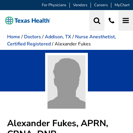
For Physicians
Vendors
Careers
MyChart
Home
/
Doctors
/
Addison, TX
/
Nurse Anesthetist,
Certified Registered
/
Alexander Fukes
Alexander Fukes, APRN,