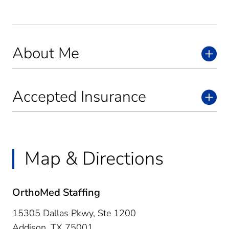
About Me
Accepted Insurance
Map & Directions
OrthoMed Staffing
15305 Dallas Pkwy, Ste 1200
Addison,
TX
75001