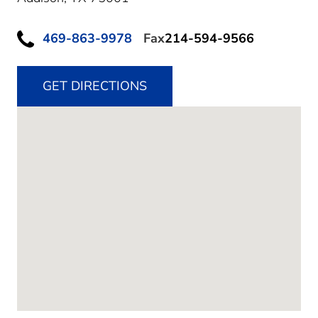
469-863-9978
Fax
214-594-9566
GET DIRECTIONS