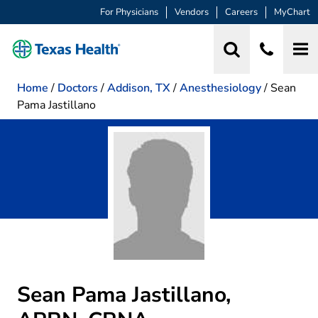
For Physicians
Vendors
Careers
MyChart
Home
/
Doctors
/
Addison, TX
/
Anesthesiology
/
Sean
Pama Jastillano
Sean Pama Jastillano,