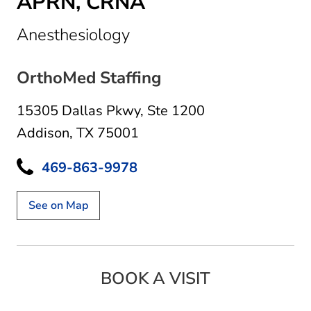
APRN, CRNA
in Addison, TX
Anesthesiology
OrthoMed Staffing
15305 Dallas Pkwy
,
Ste 1200
Addison, TX 75001
469-863-9978
See on Map
BOOK A VISIT