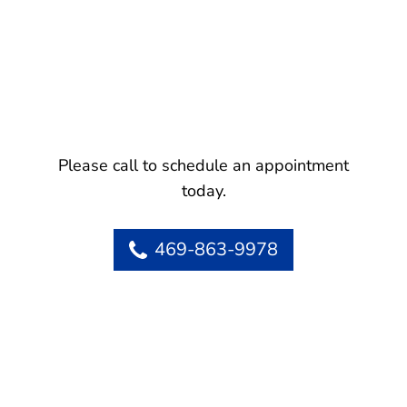
Please call to schedule an appointment
today.
469-863-9978