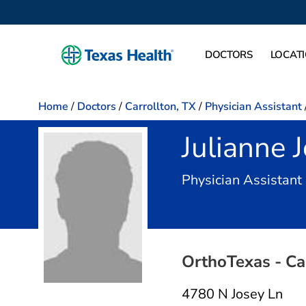
DOCTORS
LOCAT
Home
/
Doctors
/
Carrollton, TX
/
Physician Assistant
Julianne 
Physician Assistant
OrthoTexas - Ca
4780 N Josey Ln