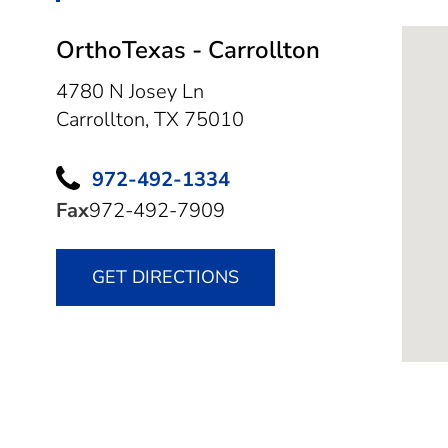
OrthoTexas - Carrollton
4780 N Josey Ln
Carrollton,
TX
75010
972-492-1334
Fax
972-492-7909
GET DIRECTIONS