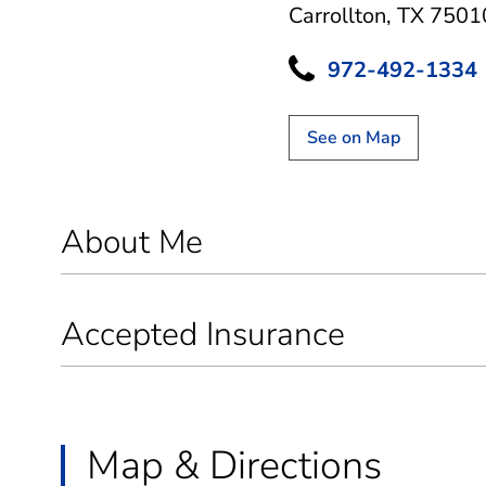
Carrollton, TX 7501
972-492-1334
See on Map
About Me
Accepted Insurance
Map & Directions