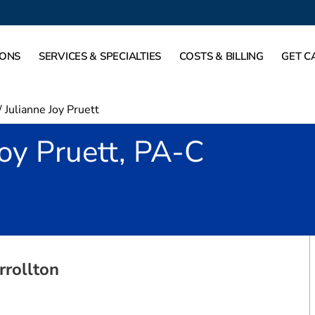
IONS
SERVICES & SPECIALTIES
COSTS & BILLING
GET C
/
Julianne Joy Pruett
Joy Pruett, PA-C
in Carrollton, TX
rrollton