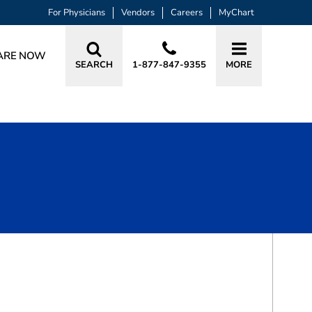
For Physicians
Vendors
Careers
MyChart
ARE NOW
SEARCH
1-877-847-9355
MORE
BOOK A VISIT
JULIANNE JOY PRUETT, PA-C