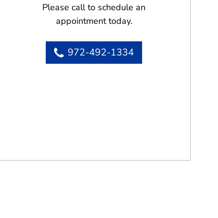
Please call to schedule an
appointment today.
972-492-1334