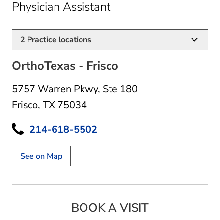
in Frisco, TX
Physician Assistant
2
Practice locations
OrthoTexas - Frisco
5757 Warren Pkwy
,
Ste 180
Frisco, TX 75034
214-618-5502
See on Map
BOOK A VISIT