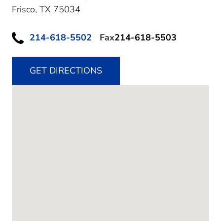
Frisco,
TX
75034
214-618-5502
Fax
214-618-5503
GET DIRECTIONS