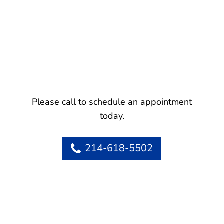
Please call to schedule an appointment
today.
214-618-5502