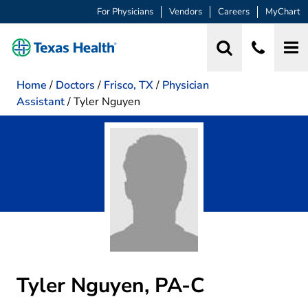
For Physicians
Vendors
Careers
MyChart
Home
/
Doctors
/
Frisco, TX
/
Physician
Assistant
/
Tyler Nguyen
Tyler Nguyen, PA-C