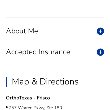
About Me
Accepted Insurance
Map & Directions
OrthoTexas - Frisco
5757 Warren Pkwy, Ste 180