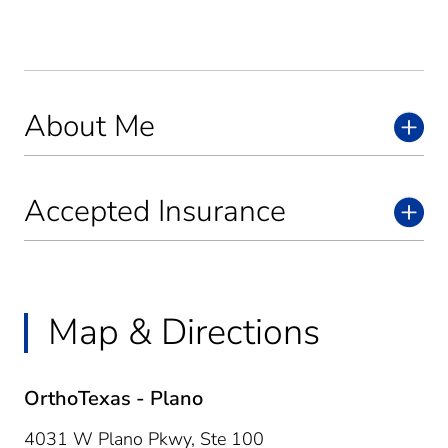
About Me
Accepted Insurance
Map & Directions
OrthoTexas - Plano
4031 W Plano Pkwy, Ste 100