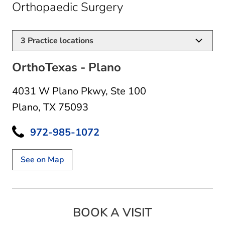
in Plano, TX
Orthopaedic Surgery
3
Practice locations
OrthoTexas - Plano
4031 W Plano Pkwy
,
Ste 100
Plano, TX 75093
972-985-1072
See on Map
BOOK A VISIT