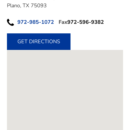
Plano,
TX
75093
972-985-1072
Fax
972-596-9382
GET DIRECTIONS