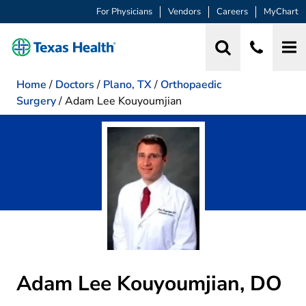
For Physicians
Vendors
Careers
MyChart
Home
/
Doctors
/
Plano, TX
/
Orthopaedic
Surgery
/
Adam Lee Kouyoumjian
Adam Lee Kouyoumjian, DO