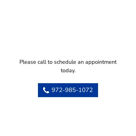
Please call to schedule an appointment
today.
972-985-1072