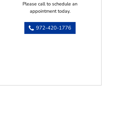
Please call to schedule an
appointment today.
972-420-1776