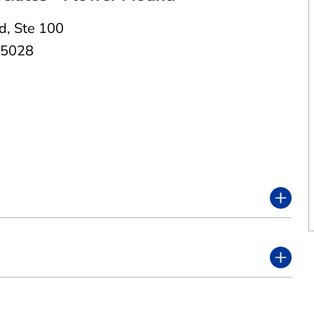
Rd
,
Ste 100
75028