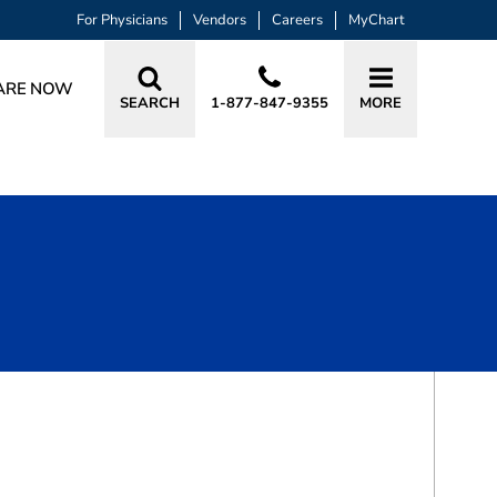
For Physicians
Vendors
Careers
MyChart
ARE NOW
SEARCH
1-877-847-9355
MORE
BOOK A VISIT
AARON D SCHRAYER, MD