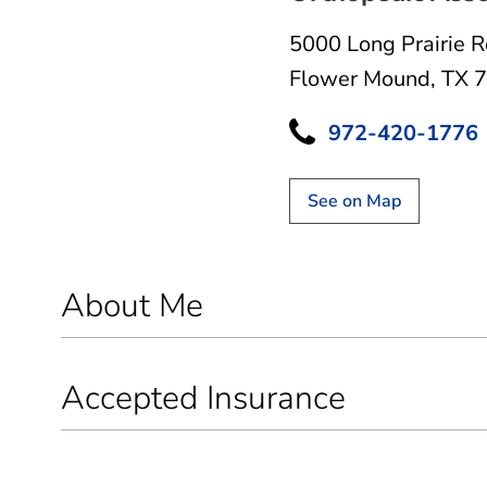
5000 Long Prairie 
Flower Mound, TX 
972-420-1776
See on Map
About Me
Accepted Insurance