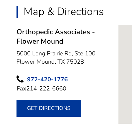
Map & Directions
Orthopedic Associates -
Flower Mound
5000 Long Prairie Rd, Ste 100
Flower Mound,
TX
75028
972-420-1776
Fax
214-222-6660
GET DIRECTIONS