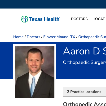
DOCTORS
LOCAT
Home
/
Doctors
/
Flower Mound, TX
/
Orthopaedic Su
Aaron D 
Orthopaedic Surger
2
Practice locations
Orthopedic Asso