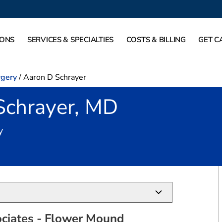
IONS
SERVICES & SPECIALTIES
COSTS & BILLING
GET C
rgery
/
Aaron D Schrayer
Schrayer, MD
in Flower Mound, TX
y
ciates - Flower Mound