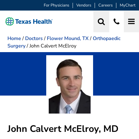
For Physicians
Vendors
Careers
MyChart
Home
/
Doctors
/
Flower Mound, TX
/
Orthopaedic
Surgery
/
John Calvert McElroy
John Calvert McElroy, MD