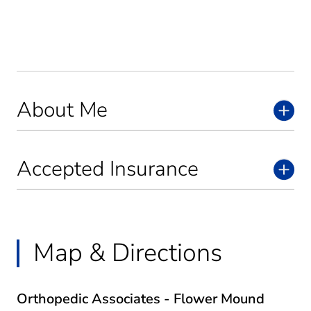
About Me
Accepted Insurance
Map & Directions
Orthopedic Associates - Flower Mound