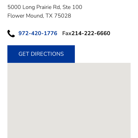
5000 Long Prairie Rd, Ste 100
Flower Mound,
TX
75028
972-420-1776
Fax
214-222-6660
GET DIRECTIONS