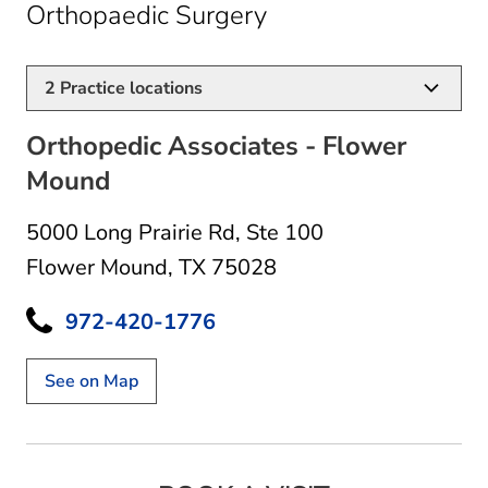
in Flower Mound, 
Orthopaedic Surgery
2
Practice locations
Orthopedic Associates - Flower
Mound
5000 Long Prairie Rd
,
Ste 100
Flower Mound, TX 75028
972-420-1776
See on Map