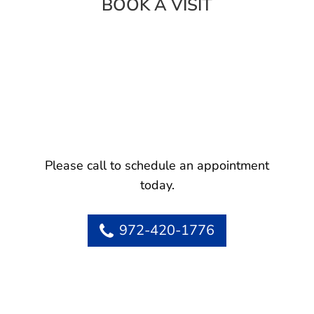
BOOK A VISIT
Please call to schedule an appointment
today.
972-420-1776