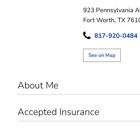
923 Pennsylvania A
Fort Worth, TX 761
817-920-0484
See on Map
About Me
Accepted Insurance