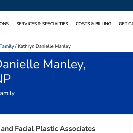
IONS
SERVICES & SPECIALTIES
COSTS & BILLING
GET C
-Family
/
Kathryn Danielle Manley
anielle Manley,
NP
in Fort Worth, TX
Family
and Facial Plastic Associates