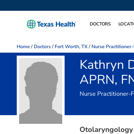
DOCTORS
LOCAT
Home
/
Doctors
/
Fort Worth, TX
/
Nurse Practitioner
Kathryn D
APRN, F
Nurse Practitioner-
Otolaryngology 