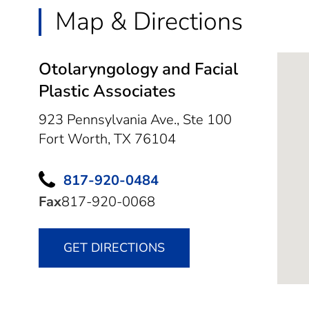
Map & Directions
Otolaryngology and Facial
Plastic Associates
923 Pennsylvania Ave., Ste 100
Fort Worth,
TX
76104
817-920-0484
Fax
817-920-0068
GET DIRECTIONS