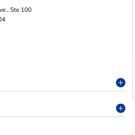
ve.
,
Ste 100
04