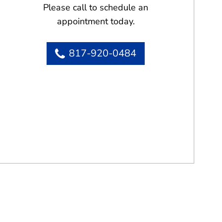
Please call to schedule an
appointment today.
817-920-0484