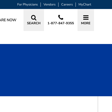
For Physicians
Vendors
Careers
MyChart
ARE NOW
SEARCH
1-877-847-9355
MORE
BOOK A VISIT
KATHRYN DANIELLE MANLEY, APRN, 