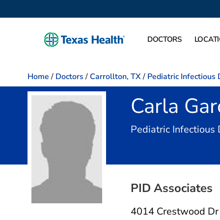
DOCTORS
LOCAT
Home
/
Doctors
/
Carrollton, TX
/
Pediatric Infectious
Carla Gar
Pediatric Infectious
PID Associates
4014 Crestwood Dr