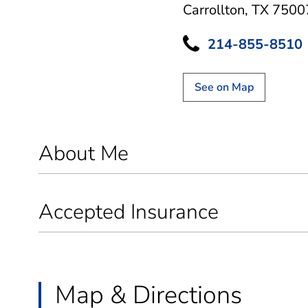
Carrollton, TX 7500
214-855-8510
See on Map
About Me
Accepted Insurance
Map & Directions