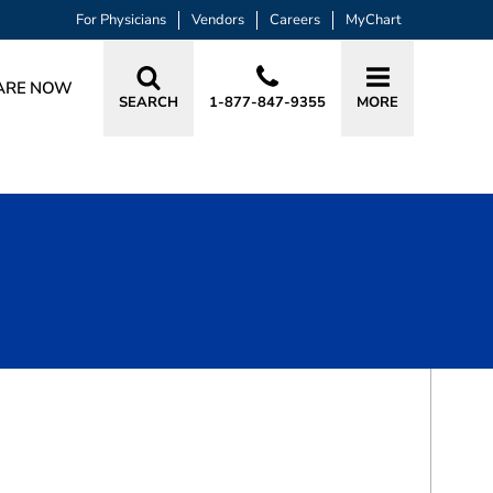
For Physicians
Vendors
Careers
MyChart
ARE NOW
SEARCH
1-877-847-9355
MORE
BOOK A VISIT
CARLA GARCIA CARRENO, MD