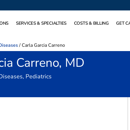
IONS
SERVICES & SPECIALTIES
COSTS & BILLING
GET C
 Diseases
/
Carla Garcia Carreno
cia Carreno, MD
in Carrollton, TX
 Diseases, Pediatrics