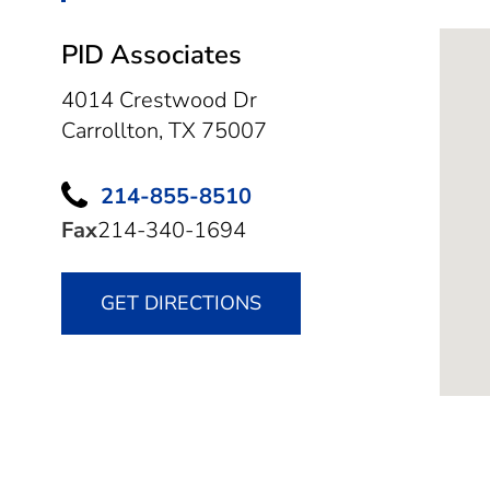
PID Associates
4014 Crestwood Dr
Carrollton,
TX
75007
214-855-8510
Fax
214-340-1694
GET DIRECTIONS