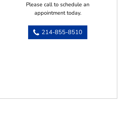
Please call to schedule an
appointment today.
214-855-8510