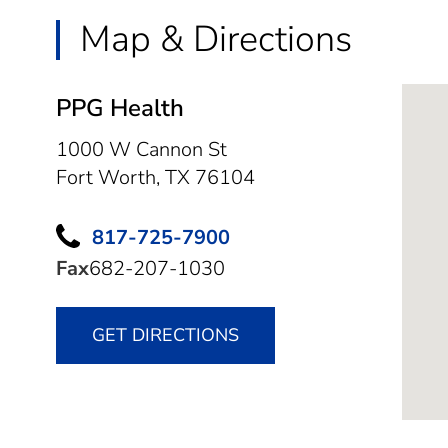
Map & Directions
PPG Health
1000 W Cannon St
Fort Worth,
TX
76104
817-725-7900
Fax
682-207-1030
GET DIRECTIONS