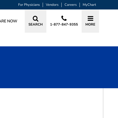
For Physicians
Vendors
Careers
MyChart
ARE NOW
SEARCH
1-877-847-9355
MORE
BOOK A VISIT
FEEZA HASAN, DO