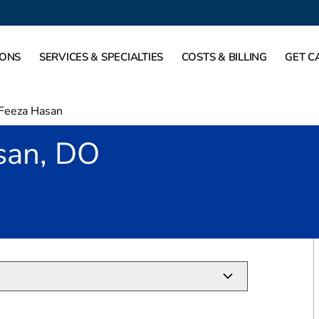
IONS
SERVICES & SPECIALTIES
COSTS & BILLING
GET C
Feeza Hasan
san, DO
Fort Worth, TX