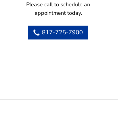
Please call to schedule an
appointment today.
817-725-7900