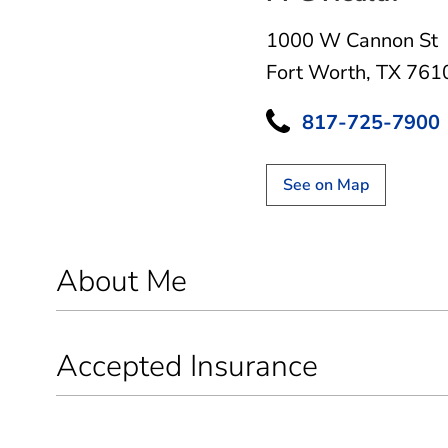
1000 W Cannon St
Fort Worth, TX 761
817-725-7900
See on Map
About Me
Accepted Insurance