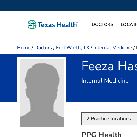
DOCTORS
LOCAT
Home
/
Doctors
/
Fort Worth, TX
/
Internal Medicine
/
Feeza Ha
in 
Internal Medicine
2
Practice locations
PPG Health