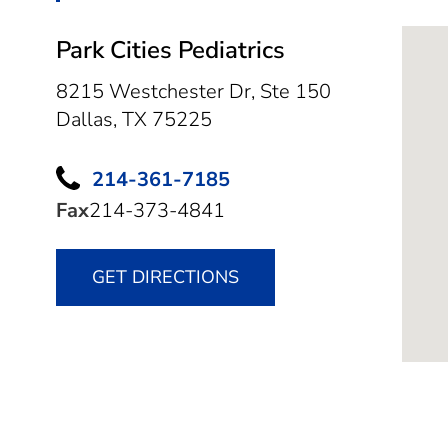
Park Cities Pediatrics
8215 Westchester Dr, Ste 150
Dallas,
TX
75225
214-361-7185
Fax
214-373-4841
GET DIRECTIONS