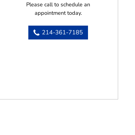
Please call to schedule an
appointment today.
214-361-7185