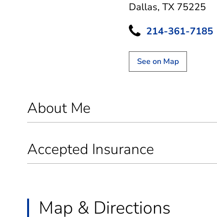
Dallas, TX 75225
214-361-7185
See on Map
About Me
Accepted Insurance
Map & Directions