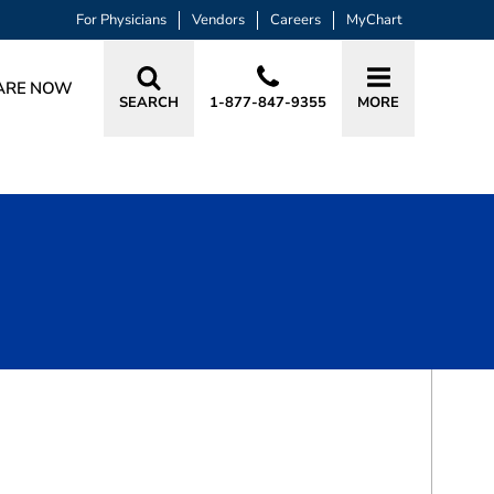
For Physicians
Vendors
Careers
MyChart
ARE NOW
SEARCH
1-877-847-9355
MORE
BOOK A VISIT
MATTHEW LEONARD SIMON, MD