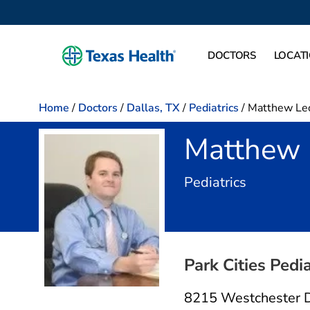
DOCTORS
LOCAT
Home
/
Doctors
/
Dallas, TX
/
Pediatrics
/
Matthew Le
Matthew 
in Dallas,
Pediatrics
Park Cities Pedia
8215 Westchester 