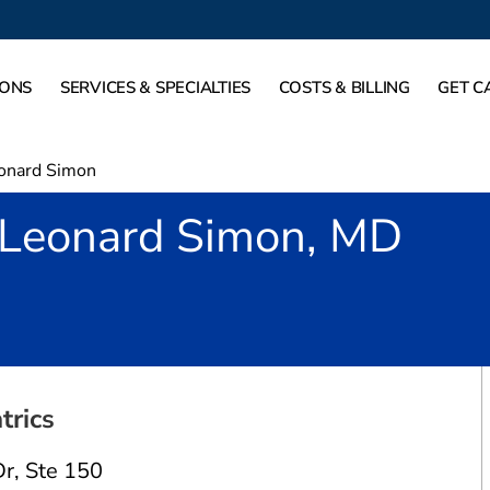
IONS
SERVICES & SPECIALTIES
COSTS & BILLING
GET C
onard Simon
Leonard Simon, MD
 TX
trics
Dr
,
Ste 150