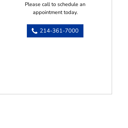
Please call to schedule an
appointment today.
214-361-7000