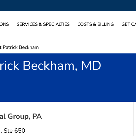
IONS
SERVICES & SPECIALTIES
COSTS & BILLING
GET C
t Patrick Beckham
trick Beckham, MD
Dallas, TX
al Group, PA
n
,
Ste 650