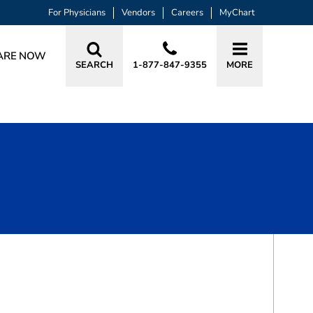
For Physicians
Vendors
Careers
MyChart
ARE NOW
SEARCH
1-877-847-9355
MORE
BOOK A VISIT
GRANT PATRICK BECKHAM, MD