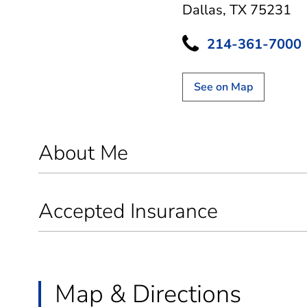
Dallas, TX 75231
214-361-7000
See on Map
About Me
Accepted Insurance
Map & Directions