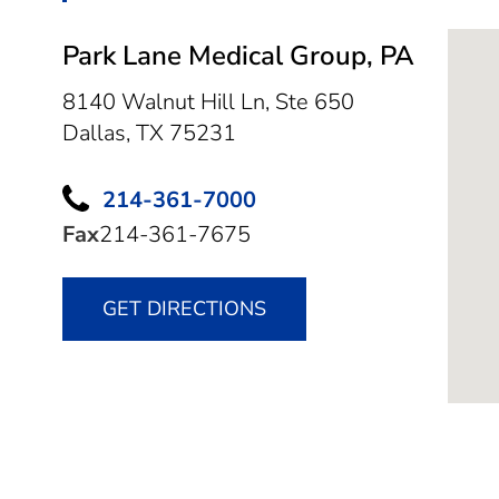
Park Lane Medical Group, PA
8140 Walnut Hill Ln, Ste 650
Dallas,
TX
75231
214-361-7000
Fax
214-361-7675
GET DIRECTIONS