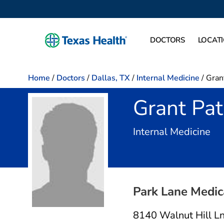
DOCTORS
LOCAT
Home
/
Doctors
/
Dallas, TX
/
Internal Medicine
/
Gran
Grant Pa
in 
Internal Medicine
Park Lane Medic
8140 Walnut Hill L