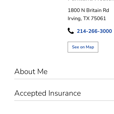
1800 N Britain Rd
Irving, TX 75061
214-266-3000
See on Map
About Me
Accepted Insurance