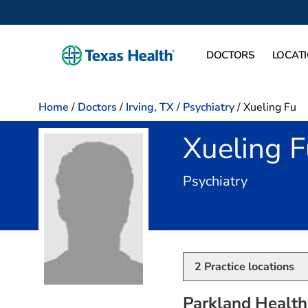
DOCTORS
LOCAT
Home
/
Doctors
/
Irving, TX
/
Psychiatry
/
Xueling Fu
Xueling 
in Irving,
Psychiatry
2
Practice locations
Parkland Health