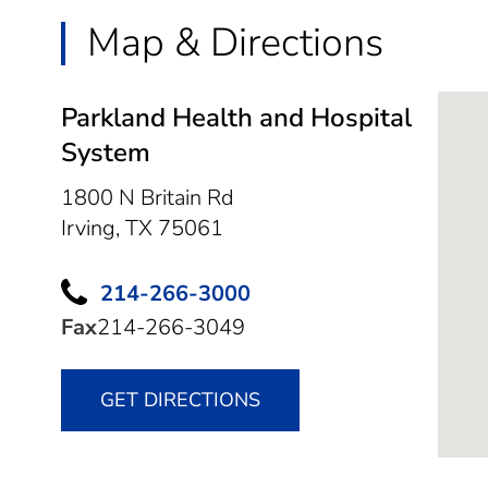
Map & Directions
Parkland Health and Hospital
System
1800 N Britain Rd
Irving,
TX
75061
214-266-3000
Fax
214-266-3049
GET DIRECTIONS