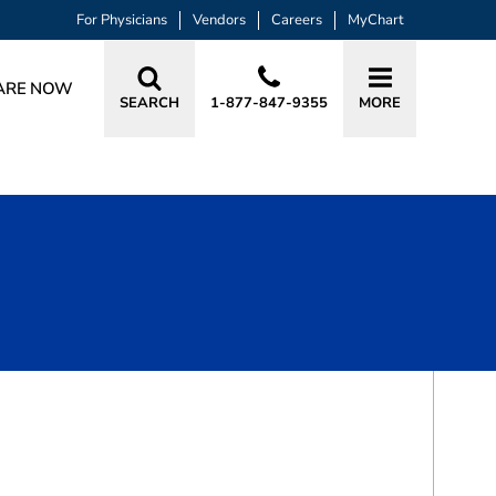
For Physicians
Vendors
Careers
MyChart
ARE NOW
SEARCH
1-877-847-9355
MORE
BOOK A VISIT
XUELING FU, MD