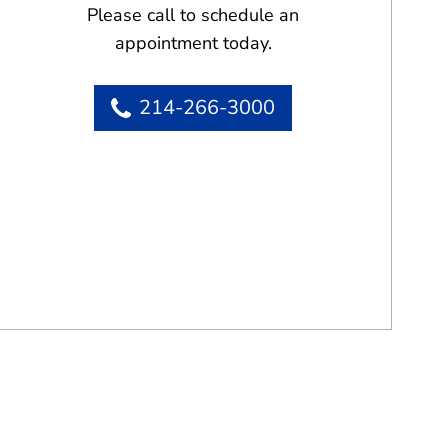
Please call to schedule an
appointment today.
214-266-3000