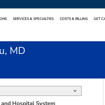
IONS
SERVICES & SPECIALTIES
COSTS & BILLING
GET C
Fu, MD
 TX
 and Hospital System