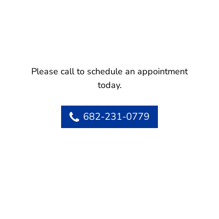
Please call to schedule an appointment
today.
682-231-0779