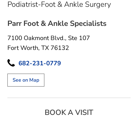
in Fort 
Podiatrist-Foot & Ankle Surgery
Parr Foot & Ankle Specialists
7100 Oakmont Blvd.
,
Ste 107
Fort Worth, TX 76132
682-231-0779
See on Map
BOOK A VISIT