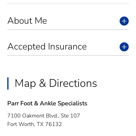
About Me
Accepted Insurance
Map & Directions
Parr Foot & Ankle Specialists
7100 Oakmont Blvd., Ste 107
Fort Worth,
TX
76132