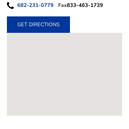
682-231-0779
Fax
833-463-1739
GET DIRECTIONS