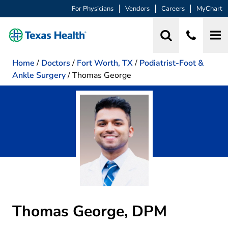
For Physicians
Vendors
Careers
MyChart
Home
/
Doctors
/
Fort Worth, TX
/
Podiatrist-Foot &
Ankle Surgery
/
Thomas George
Thomas George, DPM