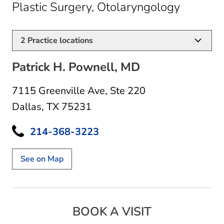
in Dalla
Plastic Surgery, Otolaryngology
2
Practice locations
Patrick H. Pownell, MD
7115 Greenville Ave
,
Ste 220
Dallas, TX 75231
214-368-3223
See on Map
BOOK A VISIT