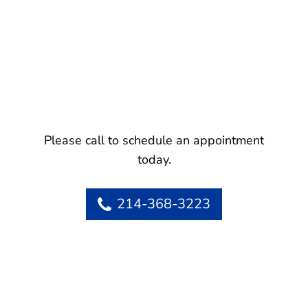
Please call to schedule an appointment
today.
214-368-3223