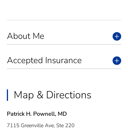
About Me
Accepted Insurance
Map & Directions
Patrick H. Pownell, MD
7115 Greenville Ave, Ste 220