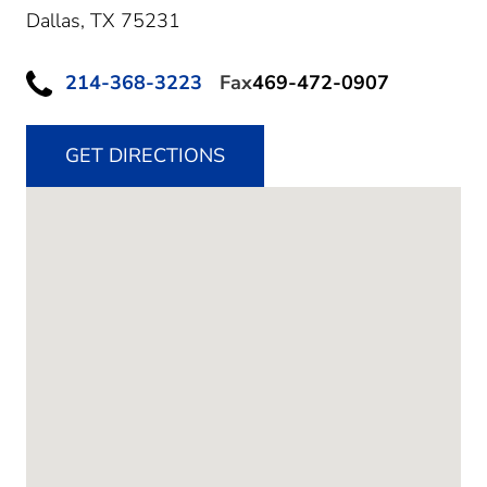
Dallas,
TX
75231
214-368-3223
Fax
469-472-0907
GET DIRECTIONS