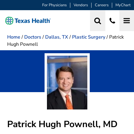
For Physicians
Vendors
Careers
MyChart
Home
/
Doctors
/
Dallas, TX
/
Plastic Surgery
/
Patrick
Hugh Pownell
Patrick Hugh Pownell, MD