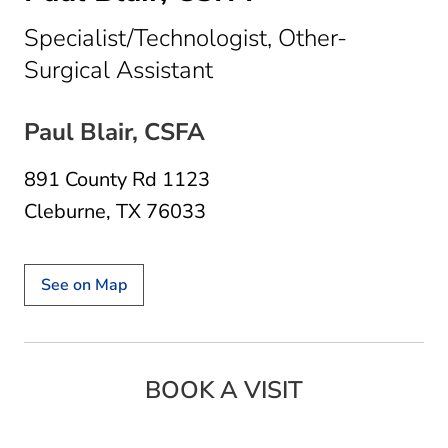
Specialist/Technologist, Other-
in Cleburne, TX
Surgical Assistant
Paul Blair, CSFA
891 County Rd 1123
Cleburne, TX 76033
See on Map
BOOK A VISIT