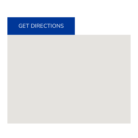
GET DIRECTIONS