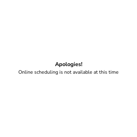
Apologies!
Online scheduling is not available at this time