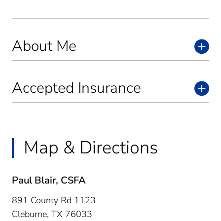
About Me
Accepted Insurance
Map & Directions
Paul Blair, CSFA
891 County Rd 1123
Cleburne,
TX
76033