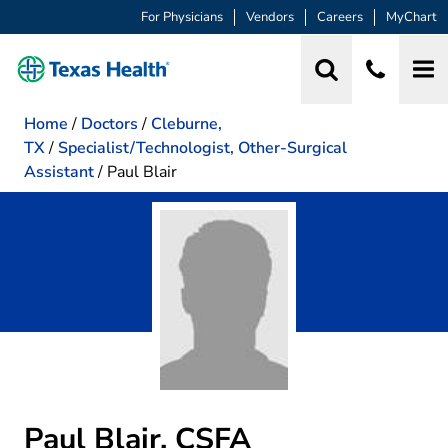
For Physicians
Vendors
Careers
MyChart
Home
/
Doctors
/
Cleburne,
TX
/
Specialist/Technologist, Other-Surgical
Assistant
/
Paul Blair
Paul Blair, CSFA