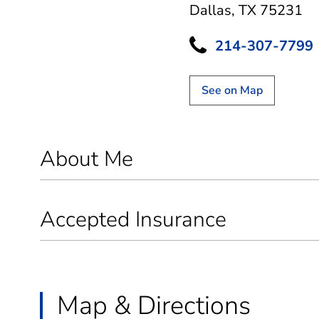
Dallas, TX 75231
214-307-7799
See on Map
About Me
Accepted Insurance
Map & Directions