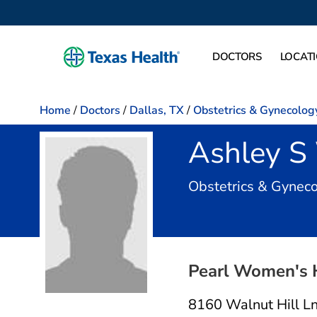
DOCTORS
LOCAT
Home
/
Doctors
/
Dallas, TX
/
Obstetrics & Gynecolog
Ashley S
Obstetrics & Gynec
Pearl Women's 
8160 Walnut Hill L