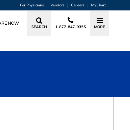
For Physicians
Vendors
Careers
MyChart
ARE NOW
SEARCH
1-877-847-9355
MORE
BOOK A VISIT
ASHLEY S WOMACK, MD