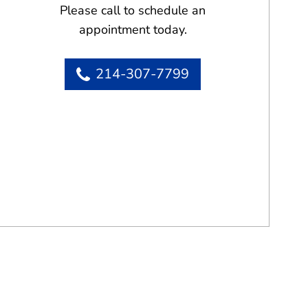
Please call to schedule an
appointment today.
214-307-7799