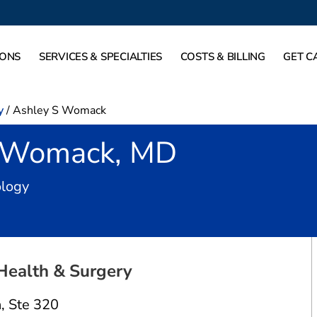
IONS
SERVICES & SPECIALTIES
COSTS & BILLING
GET C
y
/
Ashley S Womack
 Womack, MD
in Dallas, TX
ology
Health & Surgery
n
,
Ste 320