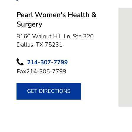
Pearl Women's Health &
Surgery
8160 Walnut Hill Ln, Ste 320
Dallas,
TX
75231
214-307-7799
Fax
214-305-7799
GET DIRECTIONS