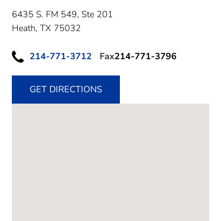
6435 S. FM 549, Ste 201
Heath,
TX
75032
214-771-3712
Fax
214-771-3796
GET DIRECTIONS