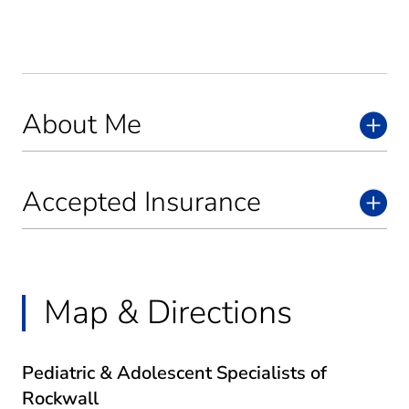
About Me
Accepted Insurance
Map & Directions
Pediatric & Adolescent Specialists of
Rockwall