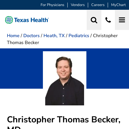
For Physicians
Vendors
Careers
MyChart
Home
/
Doctors
/
Heath, TX
/
Pediatrics
/
Christopher
Thomas Becker
Christopher Thomas Becker,