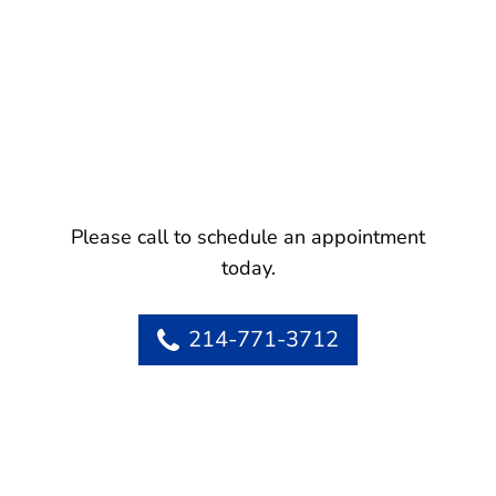
Please call to schedule an appointment
today.
214-771-3712