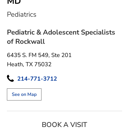
MD
in Heath, TX
Pediatrics
Pediatric & Adolescent Specialists
of Rockwall
6435 S. FM 549
,
Ste 201
Heath, TX 75032
214-771-3712
See on Map
BOOK A VISIT