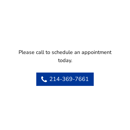
Please call to schedule an appointment
today.
214-369-7661