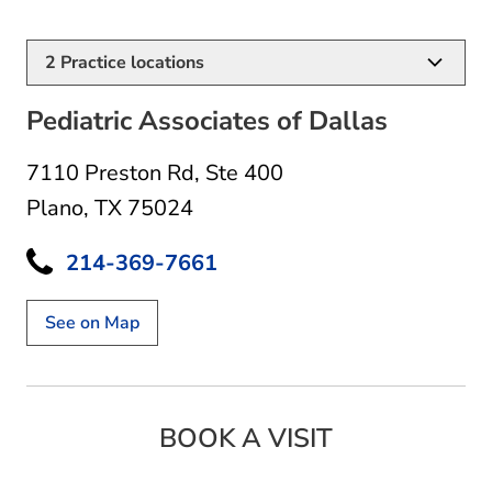
2
Practice locations
Pediatric Associates of Dallas
7110 Preston Rd
,
Ste 400
Plano, TX 75024
214-369-7661
See on Map
BOOK A VISIT