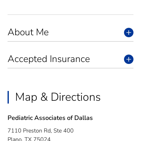
About Me
Accepted Insurance
Map & Directions
Pediatric Associates of Dallas
7110 Preston Rd, Ste 400
Plano,
TX
75024