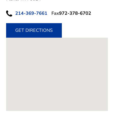
214-369-7661
Fax
972-378-6702
GET DIRECTIONS