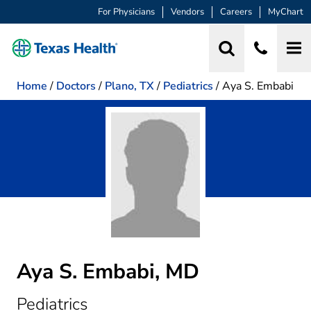
For Physicians
Vendors
Careers
MyChart
Home
/
Doctors
/
Plano, TX
/
Pediatrics
/
Aya S. Embabi
Aya S. Embabi, MD
in Plano, TX
Pediatrics