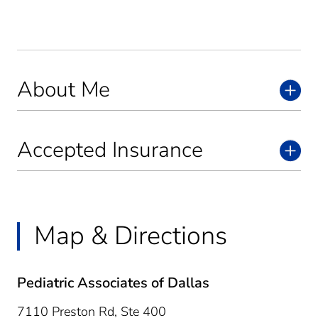
About Me
Accepted Insurance
Map & Directions
Pediatric Associates of Dallas
7110 Preston Rd, Ste 400