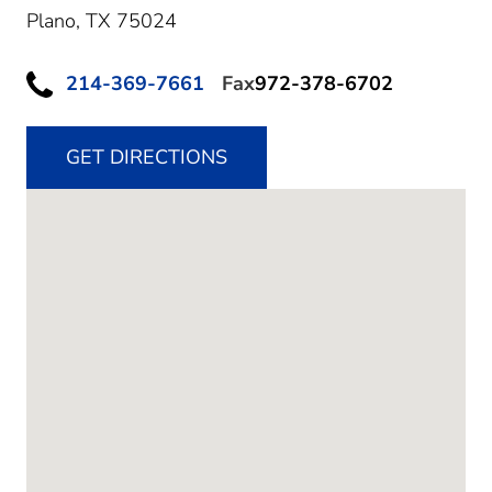
Plano,
TX
75024
214-369-7661
Fax
972-378-6702
GET DIRECTIONS