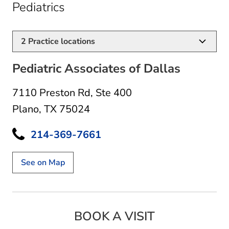
in Plano, TX
Pediatrics
2
Practice locations
Pediatric Associates of Dallas
7110 Preston Rd
,
Ste 400
Plano, TX 75024
214-369-7661
See on Map
BOOK A VISIT