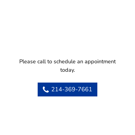
Please call to schedule an appointment
today.
214-369-7661