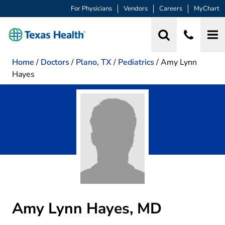
For Physicians
Vendors
Careers
MyChart
Home
/
Doctors
/
Plano, TX
/
Pediatrics
/
Amy Lynn
Hayes
Amy Lynn Hayes, MD