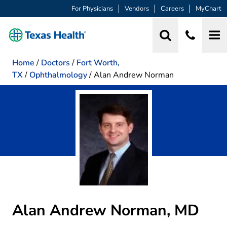
For Physicians
Vendors
Careers
MyChart
Home
/
Doctors
/
Fort Worth,
TX
/
Ophthalmology
/
Alan Andrew Norman
Alan Andrew Norman, MD