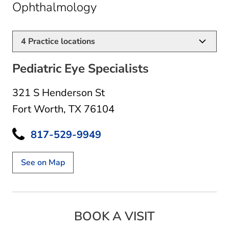
in Fort Worth, TX
Ophthalmology
4
Practice locations
Pediatric Eye Specialists
321 S Henderson St
Fort Worth, TX 76104
817-529-9949
See on Map
BOOK A VISIT