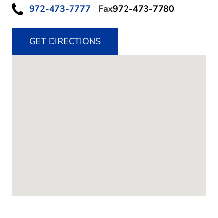
972-473-7777
Fax
972-473-7780
GET DIRECTIONS