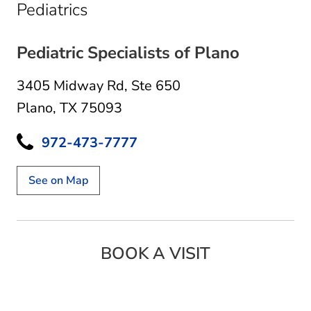
in Plano, TX
Pediatrics
Pediatric Specialists of Plano
3405 Midway Rd
,
Ste 650
Plano, TX 75093
972-473-7777
See on Map
BOOK A VISIT