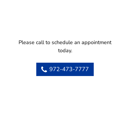
Please call to schedule an appointment
today.
972-473-7777