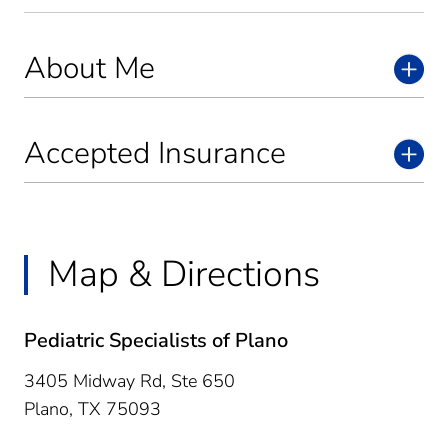
About Me
Accepted Insurance
Map & Directions
Pediatric Specialists of Plano
3405 Midway Rd, Ste 650
Plano,
TX
75093