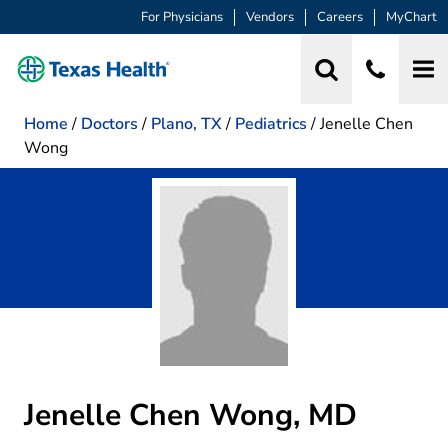
For Physicians
Vendors
Careers
MyChart
Home
/
Doctors
/
Plano, TX
/
Pediatrics
/
Jenelle Chen
Wong
Jenelle Chen Wong, MD