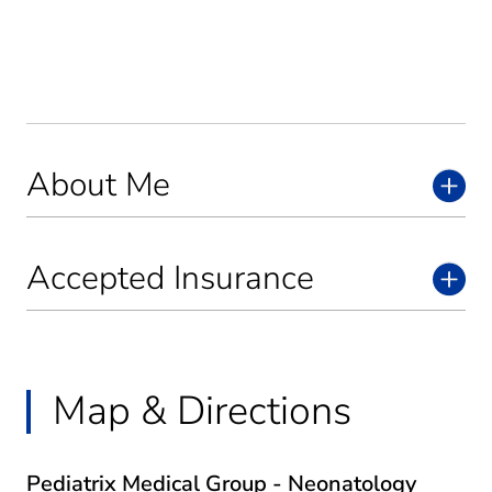
About Me
Accepted Insurance
Map & Directions
Pediatrix Medical Group - Neonatology