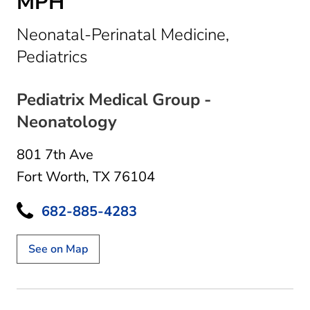
MPH
Neonatal-Perinatal Medicine,
in Fort Worth, TX
Pediatrics
Pediatrix Medical Group -
Neonatology
801 7th Ave
Fort Worth, TX 76104
682-885-4283
See on Map