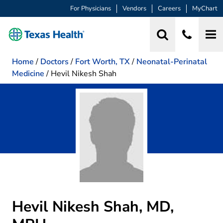
For Physicians
Vendors
Careers
MyChart
Home
/
Doctors
/
Fort Worth, TX
/
Neonatal-Perinatal
Medicine
/
Hevil Nikesh Shah
Hevil Nikesh Shah, MD,