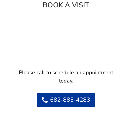
BOOK A VISIT
Please call to schedule an appointment
today.
682-885-4283