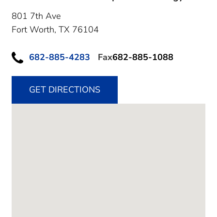
801 7th Ave
Fort Worth,
TX
76104
682-885-4283
Fax
682-885-1088
GET DIRECTIONS