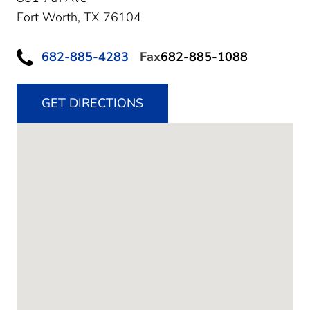
Fort Worth,
TX
76104
682-885-4283
Fax
682-885-1088
GET DIRECTIONS