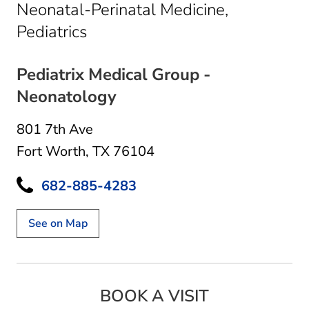
Neonatal-Perinatal Medicine,
in Fort Worth, TX
Pediatrics
Pediatrix Medical Group -
Neonatology
801 7th Ave
Fort Worth, TX 76104
682-885-4283
See on Map
BOOK A VISIT