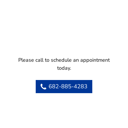
Please call to schedule an appointment
today.
682-885-4283