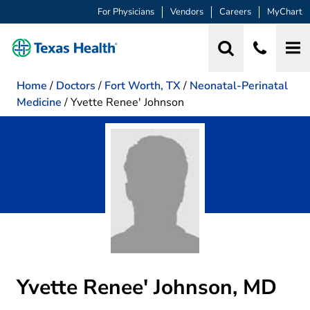
For Physicians
Vendors
Careers
MyChart
Home
/
Doctors
/
Fort Worth, TX
/
Neonatal-Perinatal
Medicine
/
Yvette Renee' Johnson
Yvette Renee' Johnson, MD