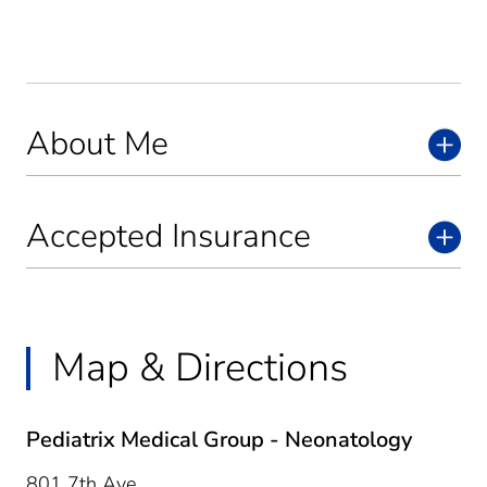
About Me
Accepted Insurance
Map & Directions
Pediatrix Medical Group - Neonatology
801 7th Ave