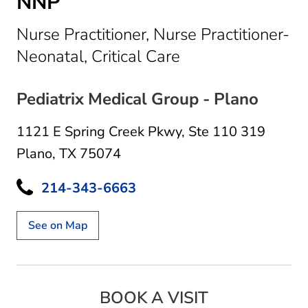
NNP
Nurse Practitioner, Nurse Practitioner-
in Plano, TX
Neonatal, Critical Care
Pediatrix Medical Group - Plano
1121 E Spring Creek Pkwy
,
Ste 110 319
Plano, TX 75074
214-343-6663
See on Map
BOOK A VISIT