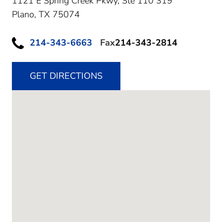
1121 E Spring Creek Pkwy, Ste 110 319
Plano,
TX
75074
214-343-6663
Fax
214-343-2814
GET DIRECTIONS