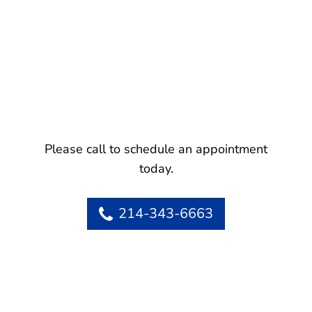
Please call to schedule an appointment
today.
214-343-6663