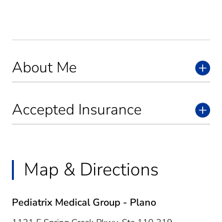
About Me
Accepted Insurance
Map & Directions
Pediatrix Medical Group - Plano