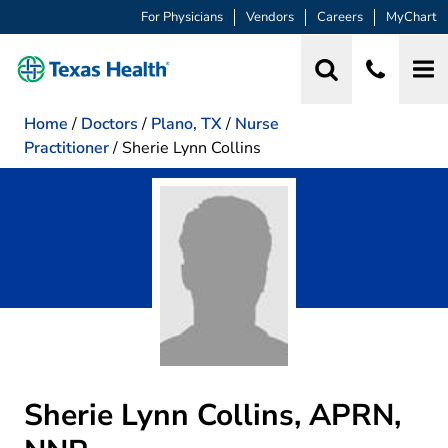
For Physicians
Vendors
Careers
MyChart
Home
/
Doctors
/
Plano, TX
/
Nurse
Practitioner
/
Sherie Lynn Collins
Sherie Lynn Collins, APRN,