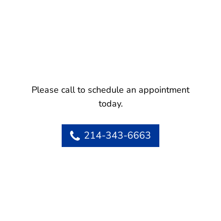
Please call to schedule an appointment
today.
214-343-6663