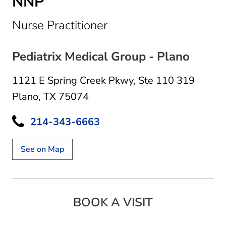
NNP
in Plano, TX
Nurse Practitioner
Pediatrix Medical Group - Plano
1121 E Spring Creek Pkwy
,
Ste 110 319
Plano, TX 75074
214-343-6663
See on Map
BOOK A VISIT