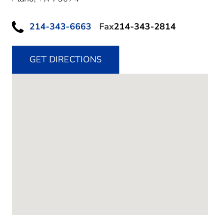
214-343-6663
Fax
214-343-2814
GET DIRECTIONS