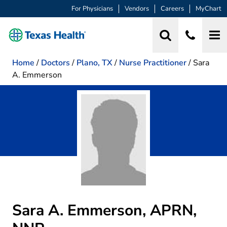
For Physicians
Vendors
Careers
MyChart
Home
/
Doctors
/
Plano, TX
/
Nurse Practitioner
/
Sara
A. Emmerson
Sara A. Emmerson, APRN,