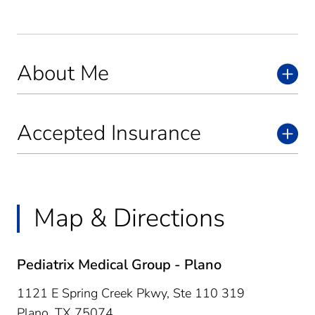
About Me
Accepted Insurance
Map & Directions
Pediatrix Medical Group - Plano
1121 E Spring Creek Pkwy, Ste 110 319
Plano,
TX
75074