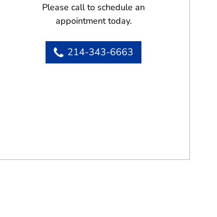
Please call to schedule an
appointment today.
214-343-6663