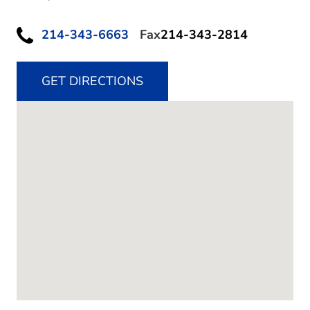
214-343-6663
Fax
214-343-2814
GET DIRECTIONS