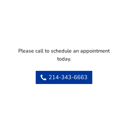
Please call to schedule an appointment
today.
214-343-6663