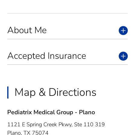
About Me
Accepted Insurance
Map & Directions
Pediatrix Medical Group - Plano
1121 E Spring Creek Pkwy, Ste 110 319
Plano,
TX
75074