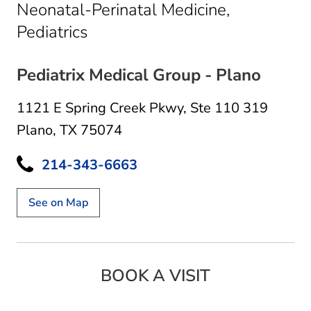
Neonatal-Perinatal Medicine,
in Plano, TX
Pediatrics
Pediatrix Medical Group - Plano
1121 E Spring Creek Pkwy
,
Ste 110 319
Plano, TX 75074
214-343-6663
See on Map
BOOK A VISIT