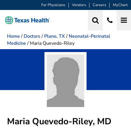
For Physicians
Vendors
Careers
MyChart
Home
/
Doctors
/
Plano, TX
/
Neonatal-Perinatal
Medicine
/
Maria Quevedo-Riley
Maria Quevedo-Riley, MD