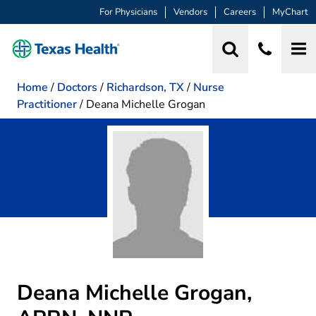
For Physicians
Vendors
Careers
MyChart
Home
/
Doctors
/
Richardson, TX
/
Nurse
Practitioner
/
Deana Michelle Grogan
Deana Michelle Grogan,