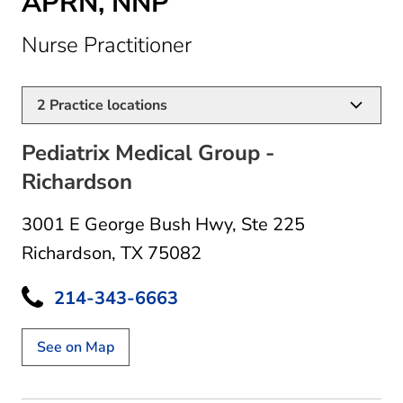
APRN, NNP
in Richardson, TX
Nurse Practitioner
2
Practice locations
Pediatrix Medical Group -
Richardson
3001 E George Bush Hwy
,
Ste 225
Richardson, TX 75082
214-343-6663
See on Map