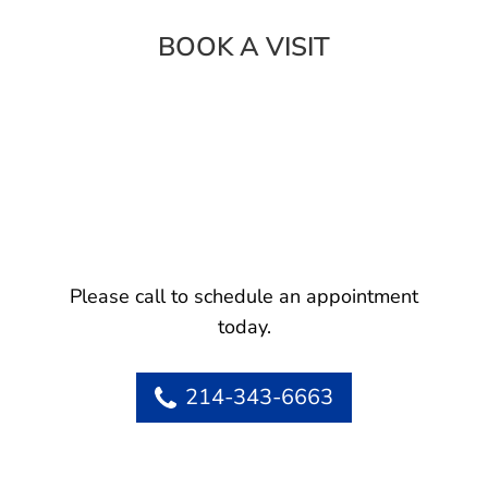
BOOK A VISIT
Please call to schedule an appointment
today.
214-343-6663