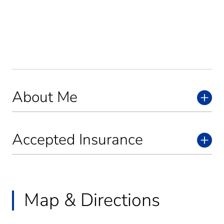
About Me
Accepted Insurance
Map & Directions