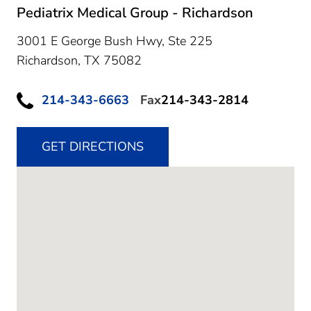
Pediatrix Medical Group - Richardson
3001 E George Bush Hwy, Ste 225
Richardson,
TX
75082
214-343-6663
Fax
214-343-2814
GET DIRECTIONS