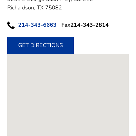
Richardson,
TX
75082
214-343-6663
Fax
214-343-2814
GET DIRECTIONS