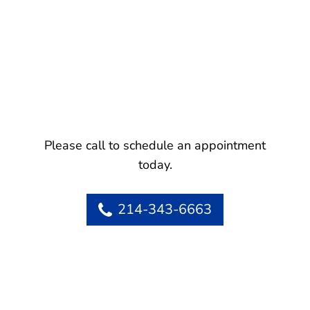
Please call to schedule an appointment
today.
214-343-6663