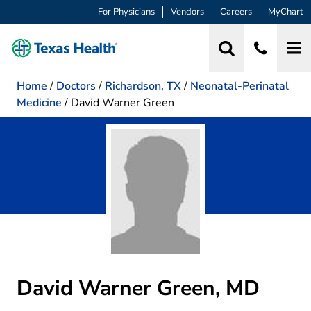
For Physicians
Vendors
Careers
MyChart
Home
/
Doctors
/
Richardson, TX
/
Neonatal-Perinatal
Medicine
/
David Warner Green
David Warner Green, MD