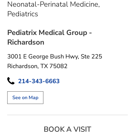
Neonatal-Perinatal Medicine,
in Richardson, TX
Pediatrics
Pediatrix Medical Group -
Richardson
3001 E George Bush Hwy
,
Ste 225
Richardson, TX 75082
214-343-6663
See on Map
BOOK A VISIT