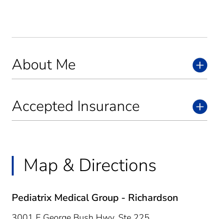
About Me
Accepted Insurance
Map & Directions
Pediatrix Medical Group - Richardson
3001 E George Bush Hwy, Ste 225