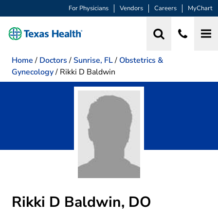
For Physicians
Vendors
Careers
MyChart
Home
/
Doctors
/
Sunrise, FL
/
Obstetrics &
Gynecology
/
Rikki D Baldwin
Rikki D Baldwin, DO