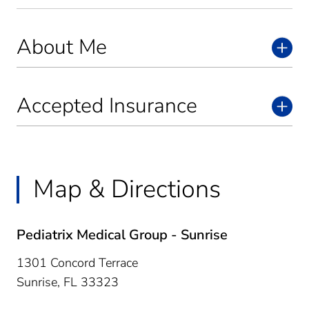
About Me
Accepted Insurance
Map & Directions
Pediatrix Medical Group - Sunrise
1301 Concord Terrace
Sunrise,
FL
33323