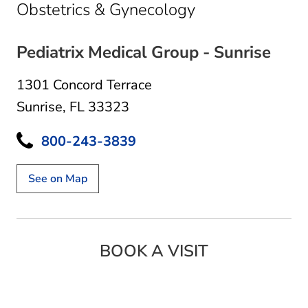
in Sunrise, FL
Obstetrics & Gynecology
Pediatrix Medical Group - Sunrise
1301 Concord Terrace
Sunrise, FL 33323
800-243-3839
See on Map
BOOK A VISIT