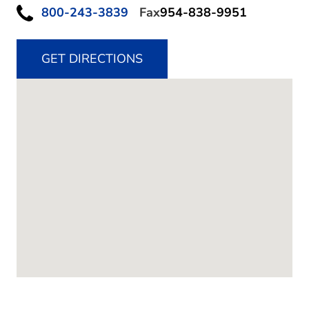
800-243-3839
Fax
954-838-9951
GET DIRECTIONS