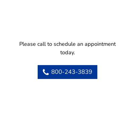
Please call to schedule an appointment
today.
800-243-3839