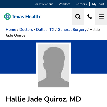
For Physicians
Vendors
Careers
MyChart
Home
/
Doctors
/
Dallas, TX
/
General Surgery
/
Hallie
Jade Quiroz
Hallie Jade Quiroz, MD