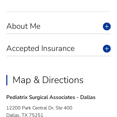
About Me
Accepted Insurance
Map & Directions
Pediatrix Surgical Associates - Dallas
12200 Park Central Dr, Ste 400
Dallas,
TX
75251