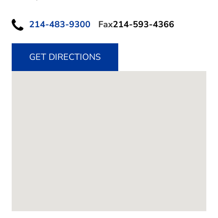
214-483-9300
Fax
214-593-4366
GET DIRECTIONS