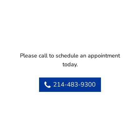
Please call to schedule an appointment
today.
214-483-9300