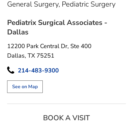
in Da
General Surgery, Pediatric Surgery
Pediatrix Surgical Associates -
Dallas
12200 Park Central Dr
,
Ste 400
Dallas, TX 75251
214-483-9300
See on Map
BOOK A VISIT