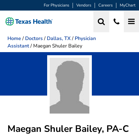
For Physicians
Vendors
Careers
MyChart
Home
/
Doctors
/
Dallas, TX
/
Physician
Assistant
/
Maegan Shuler Bailey
Maegan Shuler Bailey, PA-C