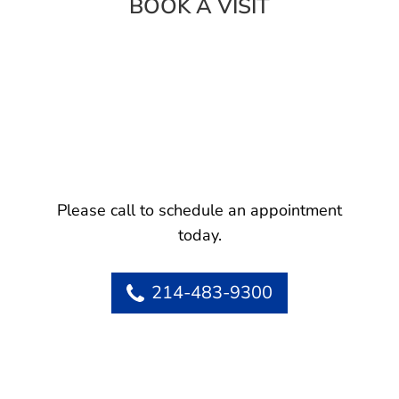
BOOK A VISIT
Please call to schedule an appointment
today.
214-483-9300