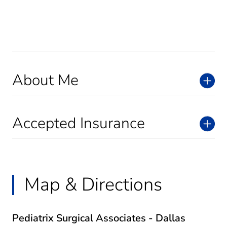
About Me
Accepted Insurance
Map & Directions
Pediatrix Surgical Associates - Dallas