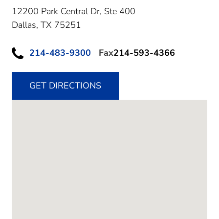
12200 Park Central Dr, Ste 400
Dallas,
TX
75251
214-483-9300
Fax
214-593-4366
GET DIRECTIONS