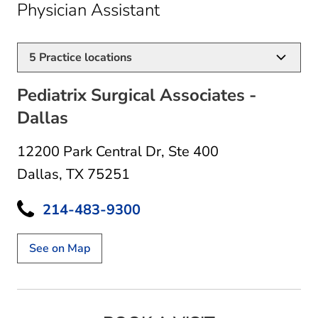
in Dallas, TX
Physician Assistant
5
Practice locations
Pediatrix Surgical Associates -
Dallas
12200 Park Central Dr
,
Ste 400
Dallas, TX 75251
214-483-9300
See on Map