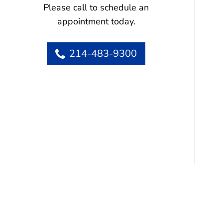
Please call to schedule an
appointment today.
214-483-9300