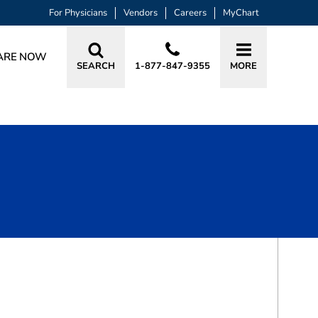
For Physicians
Vendors
Careers
MyChart
ARE NOW
SEARCH
1-877-847-9355
MORE
BOOK A VISIT
JAY S. RODEN, MD