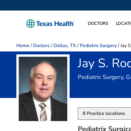
DOCTORS
LOCAT
Home
/
Doctors
/
Dallas, TX
/
Pediatric Surgery
/
Jay 
Jay S. R
Pediatric Surgery, 
8
Practice locations
Pediatrix Surgic