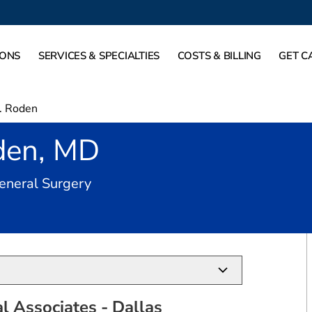
IONS
SERVICES & SPECIALTIES
COSTS & BILLING
GET C
S. Roden
oden, MD
in Dallas, TX
General Surgery
al Associates - Dallas