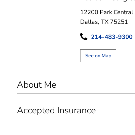
12200 Park Central
Dallas, TX 75251
214-483-9300
See on Map
About Me
Accepted Insurance