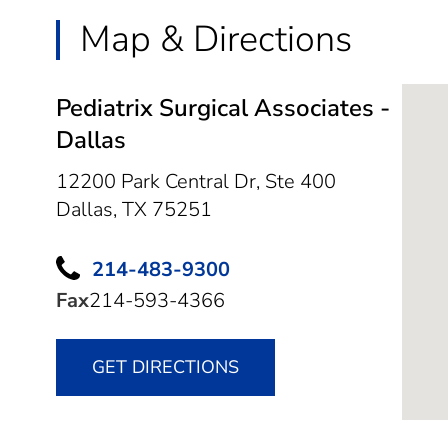
Map & Directions
Pediatrix Surgical Associates -
Dallas
12200 Park Central Dr, Ste 400
Dallas,
TX
75251
214-483-9300
Fax
214-593-4366
GET DIRECTIONS