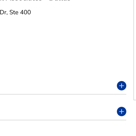
 Dr
,
Ste 400