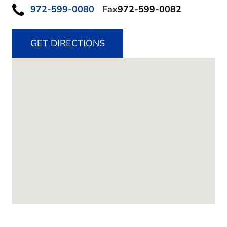
972-599-0080
Fax
972-599-0082
GET DIRECTIONS