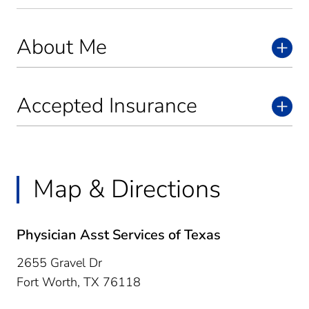
About Me
Accepted Insurance
Map & Directions
Physician Asst Services of Texas
2655 Gravel Dr
Fort Worth,
TX
76118