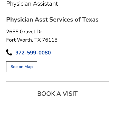
in Fort Worth, TX
Physician Assistant
Physician Asst Services of Texas
2655 Gravel Dr
Fort Worth, TX 76118
972-599-0080
See on Map
BOOK A VISIT