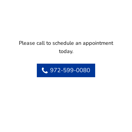
Please call to schedule an appointment
today.
972-599-0080