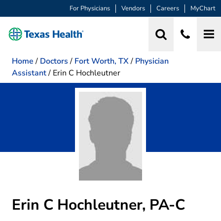
For Physicians
Vendors
Careers
MyChart
Home
/
Doctors
/
Fort Worth, TX
/
Physician
Assistant
/
Erin C Hochleutner
Erin C Hochleutner, PA-C