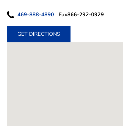
469-888-4890
Fax
866-292-0929
GET DIRECTIONS