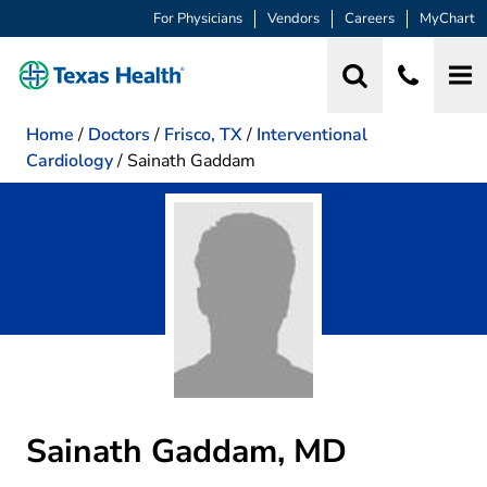
For Physicians
Vendors
Careers
MyChart
Home
/
Doctors
/
Frisco, TX
/
Interventional
Cardiology
/
Sainath Gaddam
Sainath Gaddam, MD