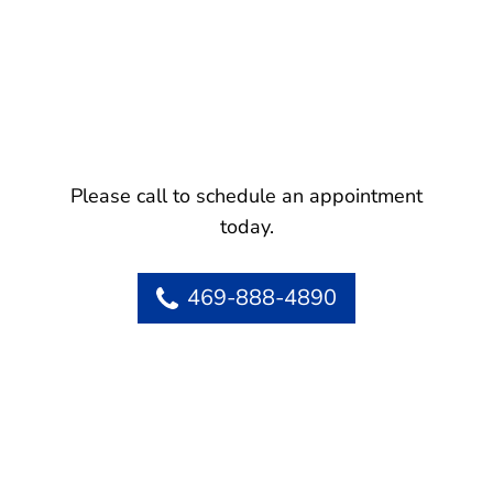
Please call to schedule an appointment
today.
469-888-4890