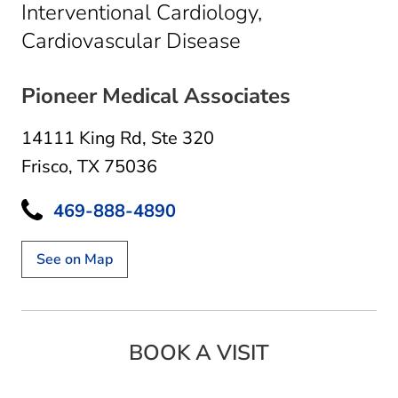
Interventional Cardiology,
in Frisco, TX
Cardiovascular Disease
Pioneer Medical Associates
14111 King Rd
,
Ste 320
Frisco, TX 75036
469-888-4890
See on Map
BOOK A VISIT