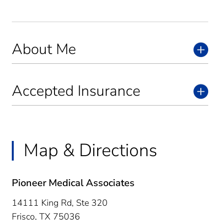
About Me
Accepted Insurance
Map & Directions
Pioneer Medical Associates
14111 King Rd, Ste 320
Frisco,
TX
75036